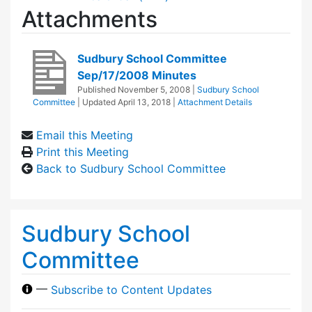
Attachments
Sudbury School Committee
Sep/17/2008 Minutes
Published
November 5, 2008
|
Sudbury School
Committee
| Updated
April 13, 2018
|
Attachment Details
Email this Meeting
Print this Meeting
Back to Sudbury School Committee
Sudbury School
Committee
—
Subscribe to Content Updates