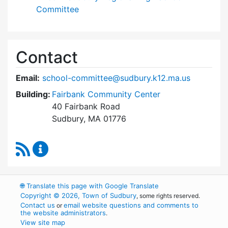
Committee
Contact
Email:
school-committee@sudbury.k12.ma.us
Building:
Fairbank Community Center
40 Fairbank Road
Sudbury, MA 01776
RSS Feed
Sudbury School Committee Content Updates
🌐
Translate this page with Google Translate
Copyright © 2026, Town of Sudbury
, some rights reserved.
Contact us
email website questions and comments to
or
the website administrators
.
View site map