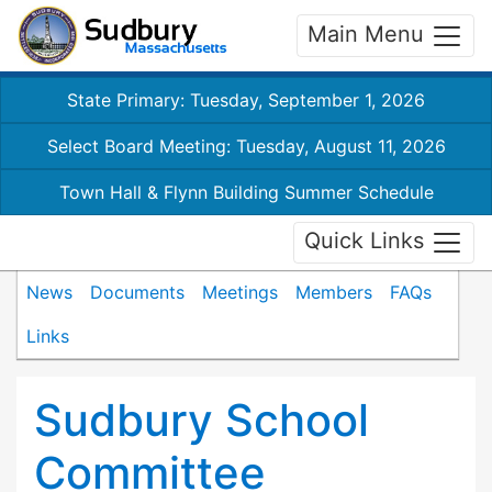
Main Menu
State Primary: Tuesday, September 1, 2026
Select Board Meeting: Tuesday, August 11, 2026
Town Hall & Flynn Building Summer Schedule
Quick Links
News
Documents
Meetings
Members
FAQs
Links
Sudbury School
Committee