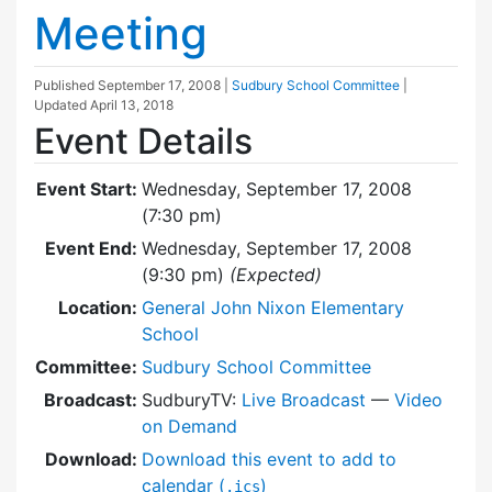
Meeting
Published
September 17, 2008
|
Sudbury School Committee
|
Updated
April 13, 2018
Event Details
Event Start:
Wednesday, September 17, 2008
(7:30 pm)
Event End:
Wednesday, September 17, 2008
(9:30 pm)
(Expected)
Location:
General John Nixon Elementary
School
Committee:
Sudbury School Committee
Broadcast:
SudburyTV:
Live Broadcast
—
Video
on Demand
Download:
Download this event to add to
calendar (
)
.ics