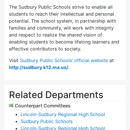
The Sudbury Public Schools strive to enable all
students to reach their intellectual and personal
potential. The school system, in partnership with
families and community, will work with integrity
and respect to realize the shared vision of
enabling students to become lifelong learners and
effective contributors to society.
Visit
Sudbury Public Schools’ official website
at
http://sudbury.k12.ma.us/
.
Related Departments
Counterpart Committees
Lincoln-Sudbury Regional High School
Sudbury Public Schools
Lincoln-Sudbury Regional High School