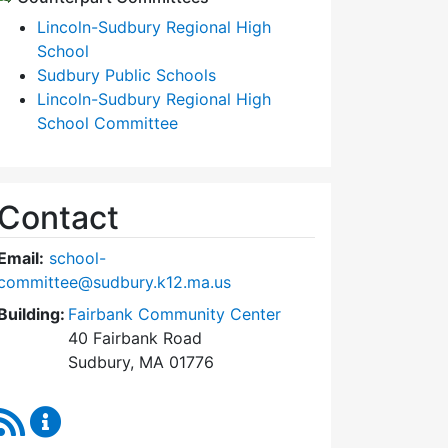
Lincoln-Sudbury Regional High
School
Sudbury Public Schools
Lincoln-Sudbury Regional High
School Committee
Contact
Email:
school-
committee@sudbury.k12.ma.us
Building:
Fairbank Community Center
40 Fairbank Road
Sudbury, MA 01776
RSS Feed
Sudbury School Committee Content Updates