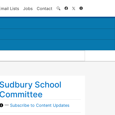
Search
Email Lists
Jobs
Contact
🔍
Sudbury School
Committee
—
Subscribe to Content Updates