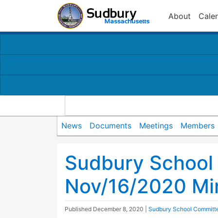
About
Cale
News
Documents
Meetings
Members
Sudbury School
Nov/16/2020 Mi
Published
December 8, 2020
|
Sudbury School Committ