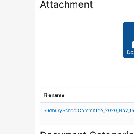
Attachment
Do
Filename
Attachment details
SudburySchoolCommittee_2020_Nov_16