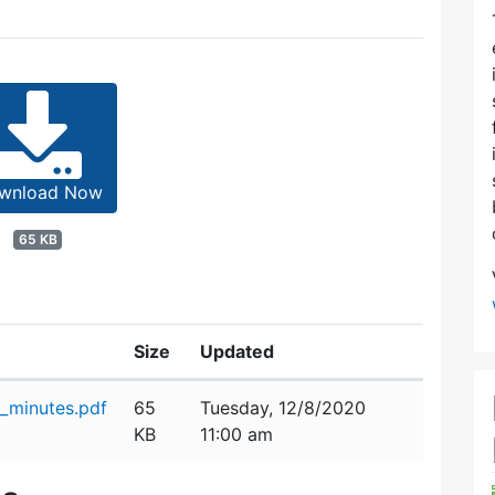
wnload Now
65 KB
Size
Updated
_minutes.pdf
65
Tuesday, 12/8/2020
KB
11:00 am