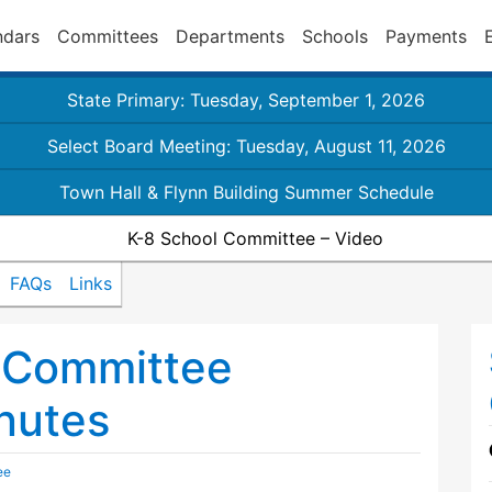
ndars
Committees
Departments
Schools
Payments
State Primary: Tuesday, September 1, 2026
Select Board Meeting: Tuesday, August 11, 2026
Town Hall & Flynn Building Summer Schedule
K-8 School Committee – Video
FAQs
Links
 Committee
nutes
ee