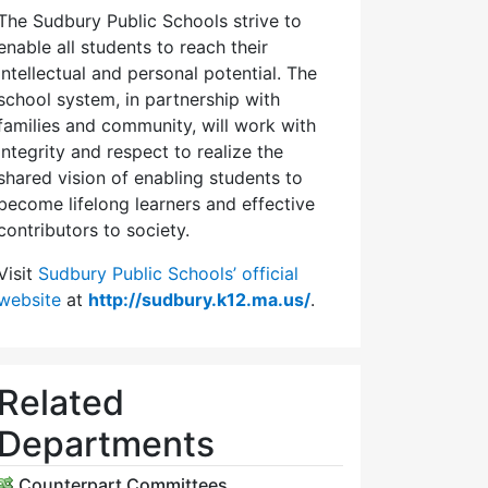
The Sudbury Public Schools strive to
enable all students to reach their
intellectual and personal potential. The
school system, in partnership with
families and community, will work with
integrity and respect to realize the
shared vision of enabling students to
become lifelong learners and effective
contributors to society.
Visit
Sudbury Public Schools’ official
website
at
http://sudbury.k12.ma.us/
.
Related
Departments
Counterpart Committees