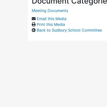
Document Categori
Meeting Documents
Email this Media
Print this Media
Back to Sudbury School Committee