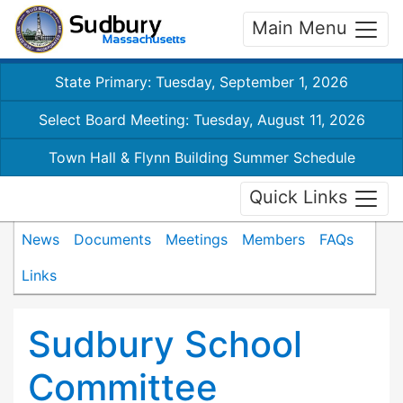
Main Menu
State Primary: Tuesday, September 1, 2026
Select Board Meeting: Tuesday, August 11, 2026
Town Hall & Flynn Building Summer Schedule
Quick Links
News
Documents
Meetings
Members
FAQs
Links
Sudbury School
Committee