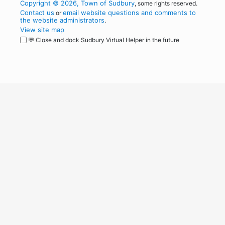
Copyright © 2026, Town of Sudbury
, some rights reserved.
Contact us
email website questions and comments to
or
the website administrators
.
View site map
💬 Close and dock Sudbury Virtual Helper in the future
WordPress
Operational