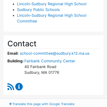
Lincoln-Sudbury Regional High School
Sudbury Public Schools
Lincoln-Sudbury Regional High School
Committee
Contact
Email:
school-committee@sudbury.k12.ma.us
Building:
Fairbank Community Center
40 Fairbank Road
Sudbury, MA 01776
RSS Feed
Sudbury School Committee Content Updates
🌐
Translate this page with Google Translate