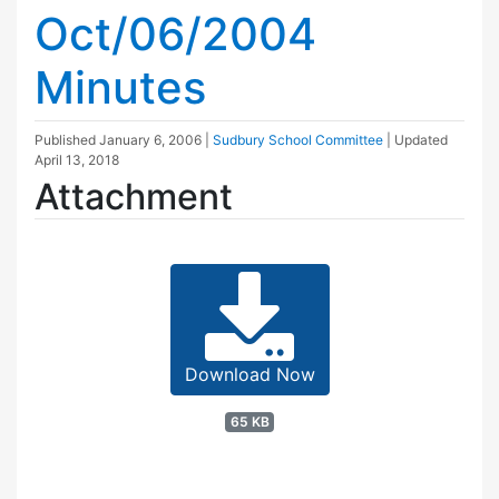
Oct/06/2004
Minutes
Published
January 6, 2006
|
Sudbury School Committee
| Updated
April 13, 2018
Attachment
Download Now
65 KB