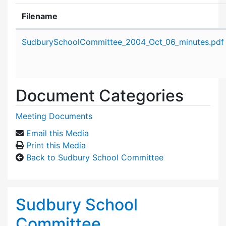
Filename
Attachment details
SudburySchoolCommittee_2004_Oct_06_minutes.pdf
Document Categories
Meeting Documents
Email this Media
Print this Media
Back to Sudbury School Committee
Sudbury School
Committee