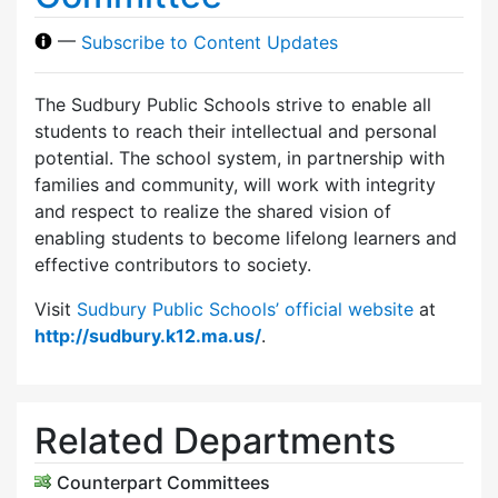
—
Subscribe to Content Updates
The Sudbury Public Schools strive to enable all
students to reach their intellectual and personal
potential. The school system, in partnership with
families and community, will work with integrity
and respect to realize the shared vision of
enabling students to become lifelong learners and
effective contributors to society.
Visit
Sudbury Public Schools’ official website
at
http://sudbury.k12.ma.us/
.
Related Departments
Counterpart Committees