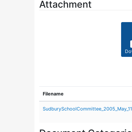
Attachment
Do
Filename
Attachment details
SudburySchoolCommittee_2005_May_11