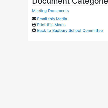
Document Categori
Meeting Documents
Email this Media
Print this Media
Back to Sudbury School Committee