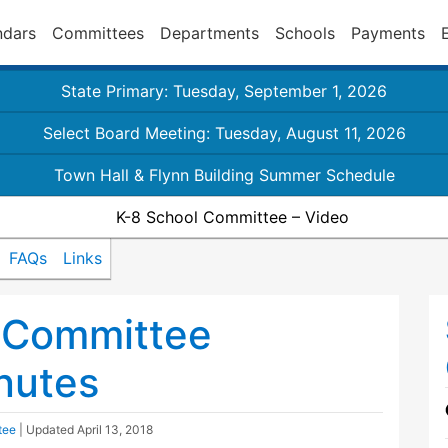
ndars
Committees
Departments
Schools
Payments
State Primary: Tuesday, September 1, 2026
Select Board Meeting: Tuesday, August 11, 2026
Town Hall & Flynn Building Summer Schedule
K-8 School Committee – Video
FAQs
Links
 Committee
nutes
tee
| Updated
April 13, 2018