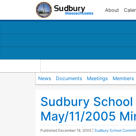
About
Cale
News
Documents
Meetings
Members
Sudbury School
May/11/2005 Mi
Published
December 18, 2005
|
Sudbury School Commit