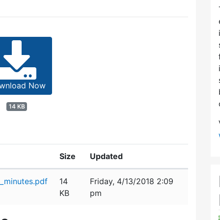
wnload Now
14 KB
Size
Updated
_minutes.pdf
14
Friday, 4/13/2018 2:09
KB
pm