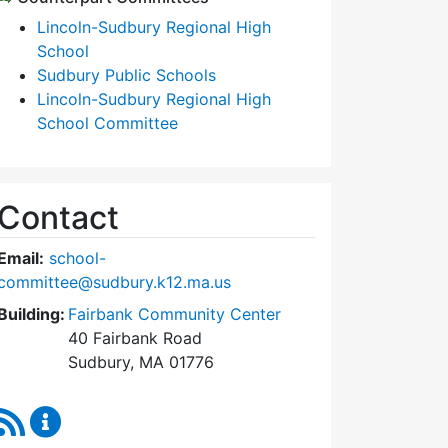
Lincoln-Sudbury Regional High
School
Sudbury Public Schools
Lincoln-Sudbury Regional High
School Committee
Contact
Email:
school-
committee@sudbury.k12.ma.us
Building:
Fairbank Community Center
40 Fairbank Road
Sudbury, MA 01776
RSS Feed
Sudbury School Committee Content Updates