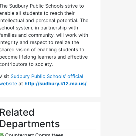
The Sudbury Public Schools strive to
enable all students to reach their
intellectual and personal potential. The
school system, in partnership with
families and community, will work with
integrity and respect to realize the
shared vision of enabling students to
become lifelong learners and effective
contributors to society.
Visit
Sudbury Public Schools’ official
website
at
http://sudbury.k12.ma.us/
.
Related
Departments
Counterpart Committees