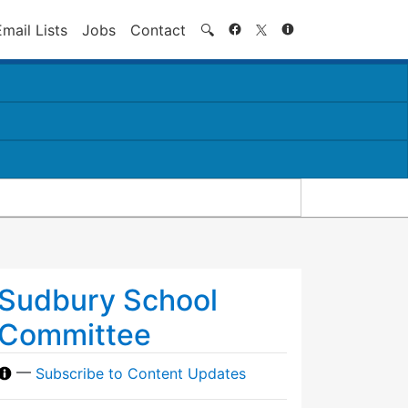
Search
Email Lists
Jobs
Contact
🔍
Sudbury School
Committee
—
Subscribe to Content Updates