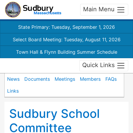
Main Menu
State Primary: Tuesday, September 1, 2026
Select Board Meeting: Tuesday, August 11, 2026
Town Hall & Flynn Building Summer Schedule
Quick Links
News
Documents
Meetings
Members
FAQs
Links
Sudbury School
Committee