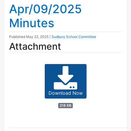
Apr/09/2025
Minutes
Published
May 22, 2025
|
Sudbury School Committee
Attachment
Download Now
218 KB