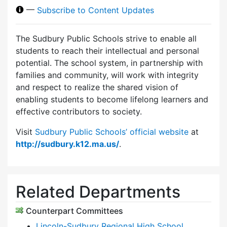
—
Subscribe to Content Updates
The Sudbury Public Schools strive to enable all
students to reach their intellectual and personal
potential. The school system, in partnership with
families and community, will work with integrity
and respect to realize the shared vision of
enabling students to become lifelong learners and
effective contributors to society.
Visit
Sudbury Public Schools’ official website
at
http://sudbury.k12.ma.us/
.
Related Departments
Counterpart Committees
Lincoln-Sudbury Regional High School