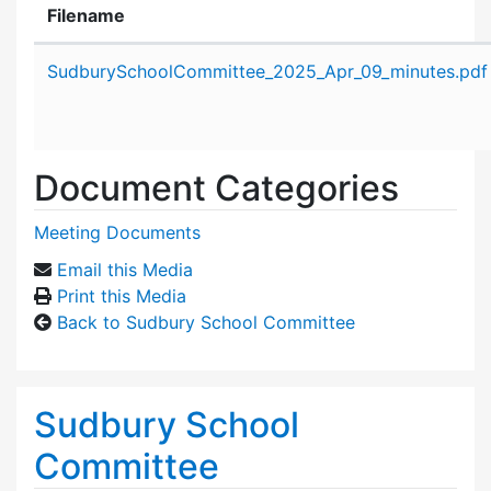
Filename
Attachment details
SudburySchoolCommittee_2025_Apr_09_minutes.pdf
Document Categories
Meeting Documents
Email this Media
Print this Media
Back to Sudbury School Committee
Sudbury School
Committee