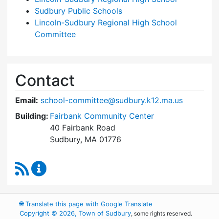
Sudbury Public Schools
Lincoln-Sudbury Regional High School
Committee
Contact
Email:
school-committee@sudbury.k12.ma.us
Building:
Fairbank Community Center
40 Fairbank Road
Sudbury, MA 01776
RSS Feed
Sudbury School Committee Content Updates
🌐
Translate this page with Google Translate
Copyright © 2026, Town of Sudbury
, some rights reserved.