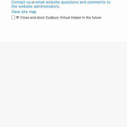
Contact us
email website questions and comments to
or
the website administrators
.
View site map
💬 Close and dock Sudbury Virtual Helper in the future
WordPress
Operational