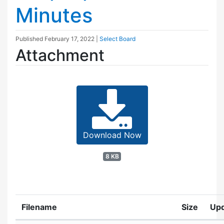
Minutes
Published
February 17, 2022
|
Select Board
Attachment
Download Now
8 KB
Filename
Size
Up