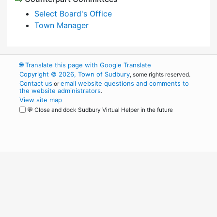
Select Board's Office
Town Manager
🌐
Translate this page with Google Translate
Copyright © 2026, Town of Sudbury
, some rights reserved.
Contact us
email website questions and comments to
or
the website administrators
.
View site map
💬 Close and dock Sudbury Virtual Helper in the future
WordPress
Operational