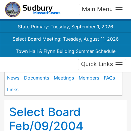
Main Menu
State Primary: Tuesday, September 1, 2026
Select Board Meeting: Tuesday, August 11, 2026
Town Hall & Flynn Building Summer Schedule
Quick Links
News
Documents
Meetings
Members
FAQs
Links
Select Board
Feb/09/2004