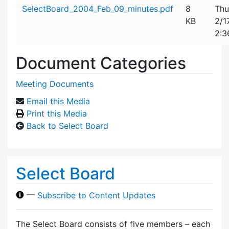
Attachment details
SelectBoard_2004_Feb_09_minutes.pdf
8
Thu
KB
2/1
2:3
Document Categories
Meeting Documents
Email this Media
Print this Media
Back to Select Board
Select Board
—
Subscribe to Content Updates
The Select Board consists of five members – each