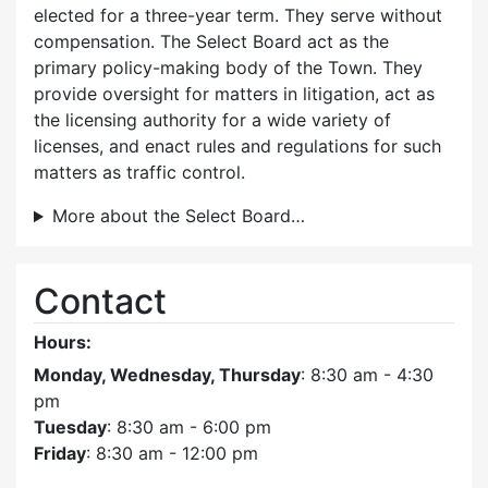
elected for a three-year term. They serve without
compensation. The Select Board act as the
primary policy-making body of the Town. They
provide oversight for matters in litigation, act as
the licensing authority for a wide variety of
licenses, and enact rules and regulations for such
matters as traffic control.
More about the Select Board…
Contact
Hours:
Monday, Wednesday, Thursday
: 8:30 am - 4:30
pm
Tuesday
: 8:30 am - 6:00 pm
Friday
: 8:30 am - 12:00 pm