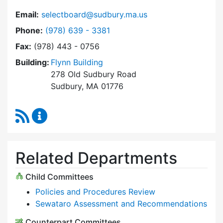
Email:
selectboard@sudbury.ma.us
Dial Select Board at
Phone:
(978) 639 - 3381
Fax:
(978) 443 - 0756
Building:
Flynn Building
278 Old Sudbury Road
Sudbury, MA 01776
RSS Feed
Select Board Content Updates
Related Departments
Child Committees
Policies and Procedures Review
Sewataro Assessment and Recommendations
Counterpart Committees