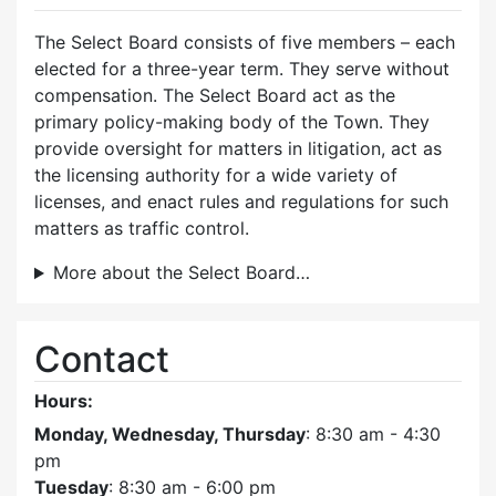
The Select Board consists of five members – each
elected for a three-year term. They serve without
compensation. The Select Board act as the
primary policy-making body of the Town. They
provide oversight for matters in litigation, act as
the licensing authority for a wide variety of
licenses, and enact rules and regulations for such
matters as traffic control.
More about the Select Board…
Contact
Hours:
Monday, Wednesday, Thursday
: 8:30 am - 4:30
pm
Tuesday
: 8:30 am - 6:00 pm