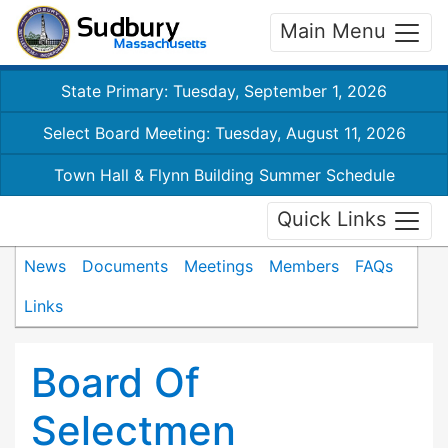
Main Menu
State Primary: Tuesday, September 1, 2026
Select Board Meeting: Tuesday, August 11, 2026
Town Hall & Flynn Building Summer Schedule
Quick Links
News
Documents
Meetings
Members
FAQs
Links
Board Of
Selectmen