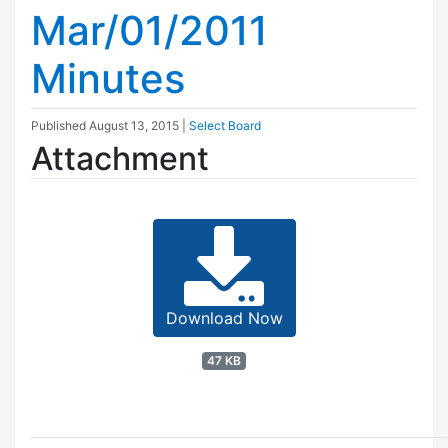
Mar/01/2011
Minutes
Published
August 13, 2015
|
Select Board
Attachment
Download Now
47 KB