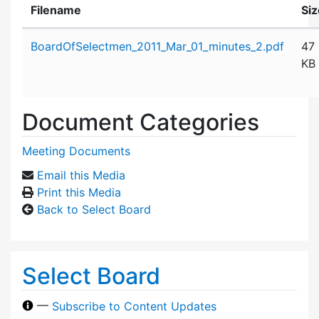
Filename
Siz
Attachment details
BoardOfSelectmen_2011_Mar_01_minutes_2.pdf
47
KB
Document Categories
Meeting Documents
Email this Media
Print this Media
Back to Select Board
Select Board
—
Subscribe to Content Updates