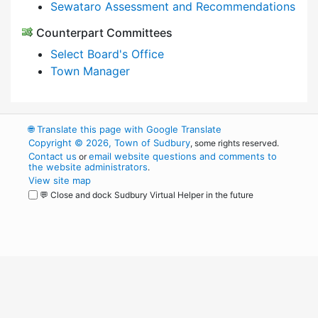
Sewataro Assessment and Recommendations
Counterpart Committees
Select Board's Office
Town Manager
🌐
Translate this page with Google Translate
Copyright © 2026, Town of Sudbury
, some rights reserved.
Contact us
email website questions and comments to
or
the website administrators
.
View site map
💬 Close and dock Sudbury Virtual Helper in the future
WordPress
Operational