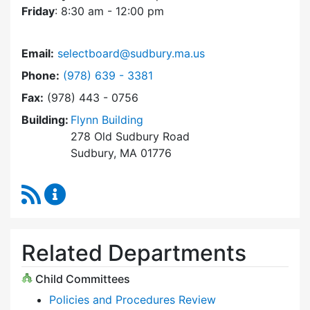
Friday
: 8:30 am - 12:00 pm
Email:
selectboard@sudbury.ma.us
Dial Select Board at
Phone:
(978) 639 - 3381
Fax:
(978) 443 - 0756
Building:
Flynn Building
278 Old Sudbury Road
Sudbury, MA 01776
RSS Feed
Select Board Content Updates
Related Departments
Child Committees
Policies and Procedures Review