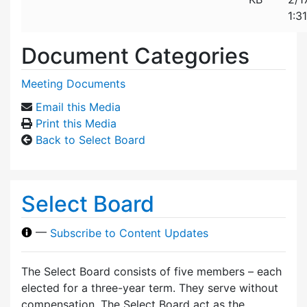
1:3
Document Categories
Meeting Documents
Email this Media
Print this Media
Back to Select Board
Select Board
—
Subscribe to Content Updates
The Select Board consists of five members – each
elected for a three-year term. They serve without
compensation. The Select Board act as the