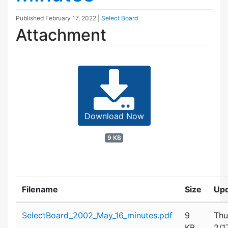
Published
February 17, 2022
|
Select Board
Attachment
Download Now
9 KB
Filename
Size
Up
Attachment details
SelectBoard_2002_May_16_minutes.pdf
9
Thu
KB
2/1