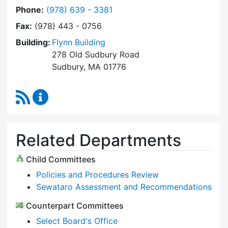
Dial Select Board at
Phone:
(978) 639 - 3381
Fax:
(978) 443 - 0756
Building:
Flynn Building
278 Old Sudbury Road
Sudbury, MA 01776
RSS Feed
Select Board Content Updates
Related Departments
Child Committees
Policies and Procedures Review
Sewataro Assessment and Recommendations
Counterpart Committees
Select Board's Office