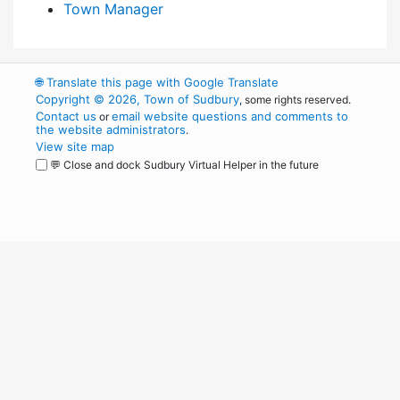
Town Manager
🌐
Translate this page with Google Translate
Copyright © 2026, Town of Sudbury
, some rights reserved.
Contact us
email website questions and comments to
or
the website administrators
.
View site map
💬 Close and dock Sudbury Virtual Helper in the future
WordPress
Operational