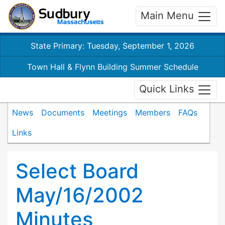
Main Menu
State Primary: Tuesday, September 1, 2026
Town Hall & Flynn Building Summer Schedule
Quick Links
News
Documents
Meetings
Members
FAQs
Links
Select Board
May/16/2002
Minutes