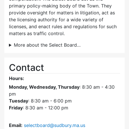
primary policy-making body of the Town. They
provide oversight for matters in litigation, act as
the licensing authority for a wide variety of
licenses, and enact rules and regulations for such
matters as traffic control.
More about the Select Board…
Contact
Hours:
Monday, Wednesday, Thursday
: 8:30 am - 4:30
pm
Tuesday
: 8:30 am - 6:00 pm
Friday
: 8:30 am - 12:00 pm
Email:
selectboard@sudbury.ma.us