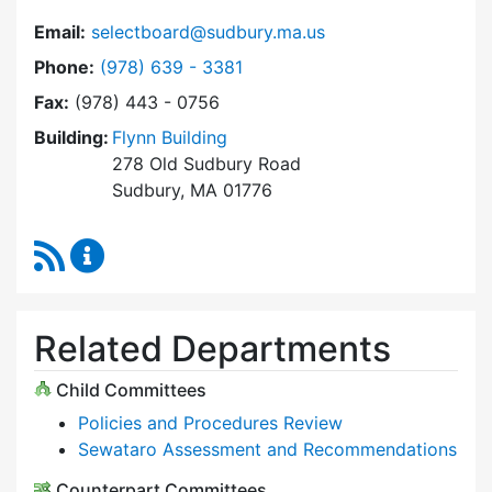
Email:
selectboard@sudbury.ma.us
Dial Select Board at
Phone:
(978) 639 - 3381
Fax:
(978) 443 - 0756
Building:
Flynn Building
278 Old Sudbury Road
Sudbury, MA 01776
RSS Feed
Select Board Content Updates
Related Departments
Child Committees
Policies and Procedures Review
Sewataro Assessment and Recommendations
Counterpart Committees