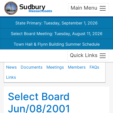
Main Menu
State Primary: Tuesday, September 1, 2026
Select Board Meeting: Tuesday, August 11, 2026
Town Hall & Flynn Building Summer Schedule
Quick Links
News
Documents
Meetings
Members
FAQs
Links
Select Board
Jun/08/2001