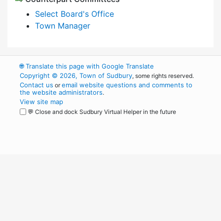
Select Board's Office
Town Manager
🌐
Translate this page with Google Translate
Copyright © 2026, Town of Sudbury
, some rights reserved.
Contact us
email website questions and comments to
or
the website administrators
.
View site map
💬 Close and dock Sudbury Virtual Helper in the future
WordPress
Operational