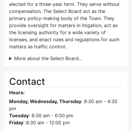
elected for a three-year term. They serve without
compensation. The Select Board act as the
primary policy-making body of the Town. They
provide oversight for matters in litigation, act as
the licensing authority for a wide variety of
licenses, and enact rules and regulations for such
matters as traffic control.
More about the Select Board…
Contact
Hours:
Monday, Wednesday, Thursday
: 8:30 am - 4:30
pm
Tuesday
: 8:30 am - 6:00 pm
Friday
: 8:30 am - 12:00 pm