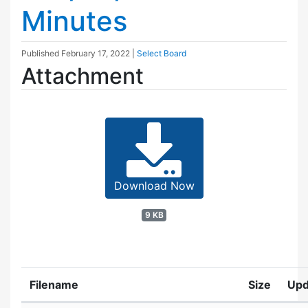
Minutes
Published
February 17, 2022
|
Select Board
Attachment
Download Now
9 KB
Filename
Size
Upd