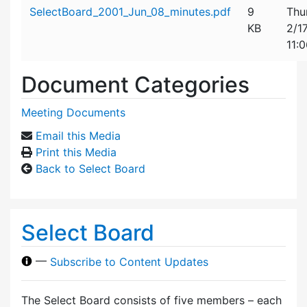
Attachment details
SelectBoard_2001_Jun_08_minutes.pdf
9
Thu
KB
2/1
11:
Document Categories
Meeting Documents
Email this Media
Print this Media
Back to Select Board
Select Board
—
Subscribe to Content Updates
The Select Board consists of five members – each