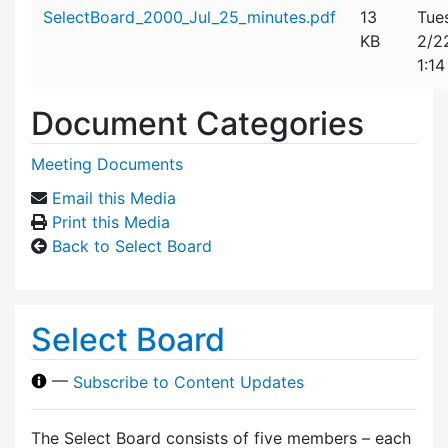
Attachment details
SelectBoard_2000_Jul_25_minutes.pdf
13
Tue
KB
2/2
1:1
Document Categories
Meeting Documents
Email this Media
Print this Media
Back to Select Board
Select Board
—
Subscribe to Content Updates
The Select Board consists of five members – each