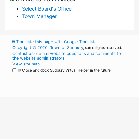
Select Board's Office
Town Manager
🌐
Translate this page with Google Translate
Copyright © 2026, Town of Sudbury
, some rights reserved.
Contact us
email website questions and comments to
or
the website administrators
.
View site map
💬 Close and dock Sudbury Virtual Helper in the future
WordPress
Operational