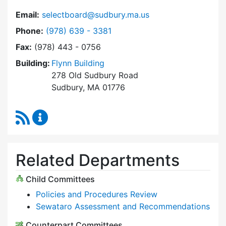
Email:
selectboard@sudbury.ma.us
Dial Select Board at
Phone:
(978) 639 - 3381
Fax:
(978) 443 - 0756
Building:
Flynn Building
278 Old Sudbury Road
Sudbury, MA 01776
RSS Feed
Select Board Content Updates
Related Departments
Child Committees
Policies and Procedures Review
Sewataro Assessment and Recommendations
Counterpart Committees