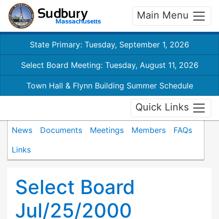
Main Menu
State Primary: Tuesday, September 1, 2026
Select Board Meeting: Tuesday, August 11, 2026
Town Hall & Flynn Building Summer Schedule
Quick Links
News
Documents
Meetings
Members
FAQs
Links
Select Board
Jul/25/2000