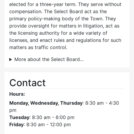
elected for a three-year term. They serve without
compensation. The Select Board act as the
primary policy-making body of the Town. They
provide oversight for matters in litigation, act as
the licensing authority for a wide variety of
licenses, and enact rules and regulations for such
matters as traffic control.
More about the Select Board…
Contact
Hours:
Monday, Wednesday, Thursday
: 8:30 am - 4:30
pm
Tuesday
: 8:30 am - 6:00 pm
Friday
: 8:30 am - 12:00 pm