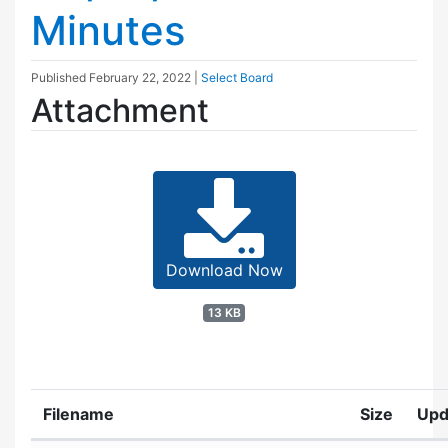
Minutes
Published
February 22, 2022
|
Select Board
Attachment
Download Now
13 KB
Filename
Size
Upd