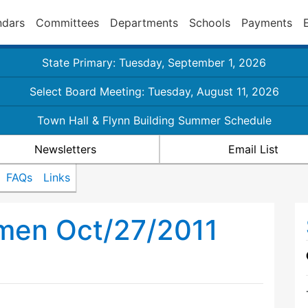
ndars
Committees
Departments
Schools
Payments
State Primary: Tuesday, September 1, 2026
Select Board Meeting: Tuesday, August 11, 2026
Town Hall & Flynn Building Summer Schedule
Newsletters
Email List
FAQs
Links
tmen Oct/27/2011