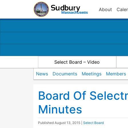
About
Cale
Select Board – Video
News
Documents
Meetings
Members
Board Of Selec
Minutes
Published
August 13, 2015
|
Select Board