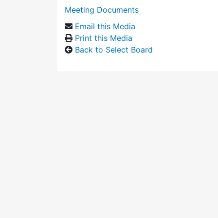
Meeting Documents
Email this Media
Print this Media
Back to Select Board