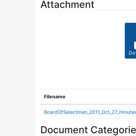
Attachment
Do
Filename
Attachment details
BoardOfSelectmen_2011_Oct_27_minutes
Document Categori