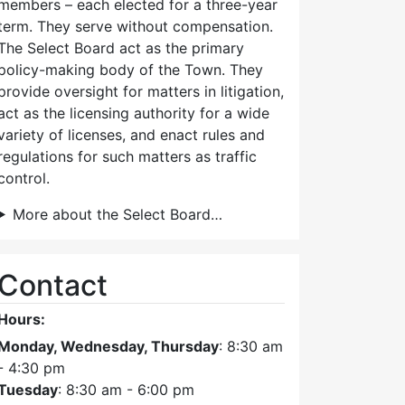
members – each elected for a three-year
term. They serve without compensation.
The Select Board act as the primary
policy-making body of the Town. They
provide oversight for matters in litigation,
act as the licensing authority for a wide
variety of licenses, and enact rules and
regulations for such matters as traffic
control.
More about the Select Board…
Contact
Hours:
Monday, Wednesday, Thursday
: 8:30 am
- 4:30 pm
Tuesday
: 8:30 am - 6:00 pm