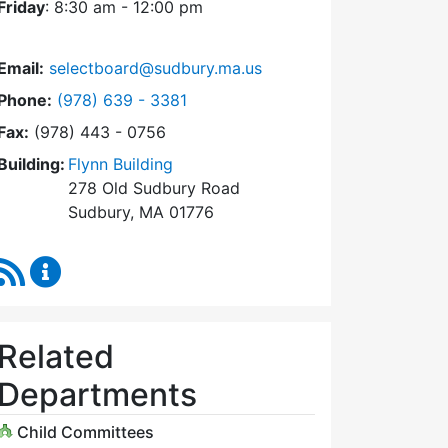
Friday
: 8:30 am - 12:00 pm
Email:
selectboard@sudbury.ma.us
Dial Select Board at
Phone:
(978) 639 - 3381
Fax:
(978) 443 - 0756
Building:
Flynn Building
278 Old Sudbury Road
Sudbury, MA 01776
RSS Feed
Select Board Content Updates
Related
Departments
Child Committees