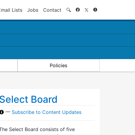
Search
Email Lists
Jobs
Contact
🔍
Policies
Select Board
—
Subscribe to Content Updates
The Select Board consists of five