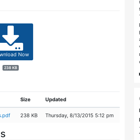
wnload Now
238 KB
Size
Updated
.pdf
238 KB
Thursday, 8/13/2015 5:12 pm
es