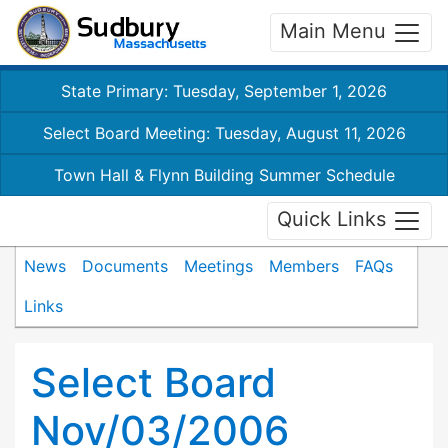
Main Menu
State Primary: Tuesday, September 1, 2026
Select Board Meeting: Tuesday, August 11, 2026
Town Hall & Flynn Building Summer Schedule
Quick Links
News
Documents
Meetings
Members
FAQs
Links
Select Board
Nov/03/2006