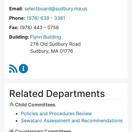
Email:
selectboard@sudbury.ma.us
Dial Select Board at
Phone:
(978) 639 - 3381
Fax:
(978) 443 - 0756
Building:
Flynn Building
278 Old Sudbury Road
Sudbury, MA 01776
RSS Feed
Select Board Content Updates
Related Departments
Child Committees
Policies and Procedures Review
Sewataro Assessment and Recommendations
Counterpart Committees