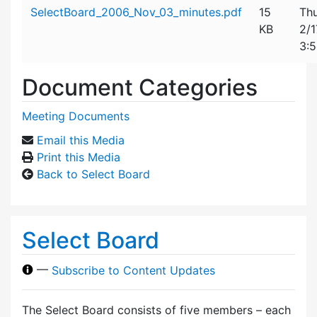
Attachment details
SelectBoard_2006_Nov_03_minutes.pdf
15
Thu
KB
2/
3:
Document Categories
Meeting Documents
Email this Media
Print this Media
Back to Select Board
Select Board
—
Subscribe to Content Updates
The Select Board consists of five members – each