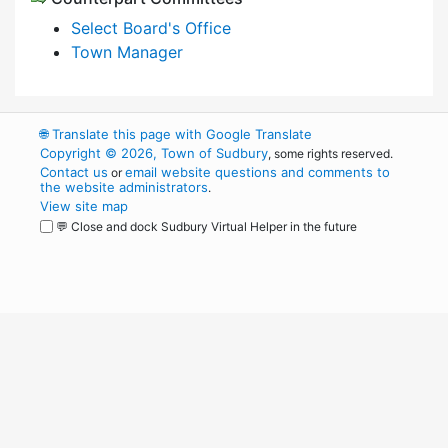
Select Board's Office
Town Manager
🌐
Translate this page with Google Translate
Copyright © 2026, Town of Sudbury
, some rights reserved.
Contact us
email website questions and comments to
or
the website administrators
.
View site map
💬 Close and dock Sudbury Virtual Helper in the future
WordPress
Operational