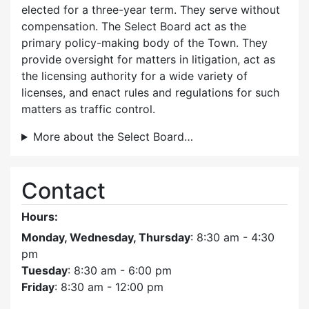
elected for a three-year term. They serve without
compensation. The Select Board act as the
primary policy-making body of the Town. They
provide oversight for matters in litigation, act as
the licensing authority for a wide variety of
licenses, and enact rules and regulations for such
matters as traffic control.
More about the Select Board…
Contact
Hours:
Monday, Wednesday, Thursday
: 8:30 am - 4:30
pm
Tuesday
: 8:30 am - 6:00 pm
Friday
: 8:30 am - 12:00 pm