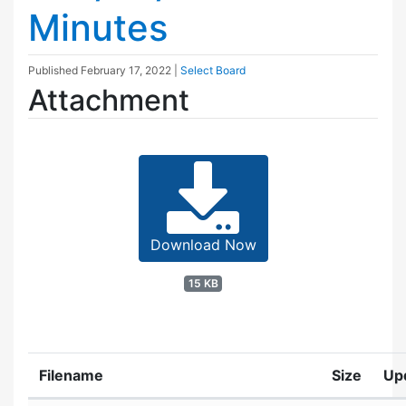
Minutes
Published
February 17, 2022
|
Select Board
Attachment
Download Now
15 KB
Filename
Size
Up