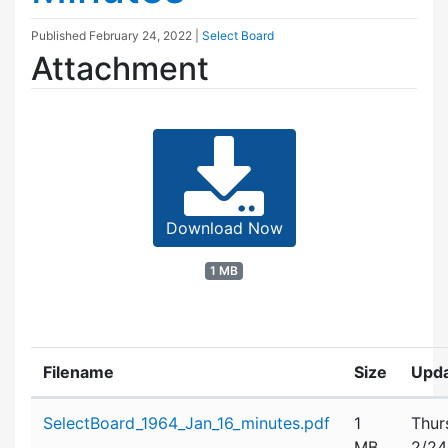
Published
February 24, 2022
|
Select Board
Attachment
Download Now
1 MB
Filename
Size
Upd
Attachment details
SelectBoard_1964_Jan_16_minutes.pdf
1
Thur
MB
2/24