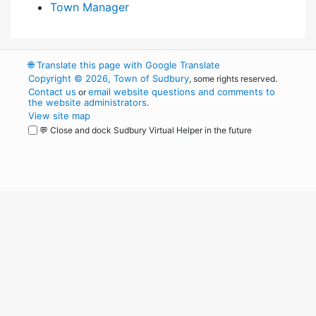
Town Manager
🌐
Translate this page with Google Translate
Copyright © 2026, Town of Sudbury
, some rights reserved.
Contact us
email website questions and comments to
or
the website administrators
.
View site map
💬 Close and dock Sudbury Virtual Helper in the future
WordPress
Operational