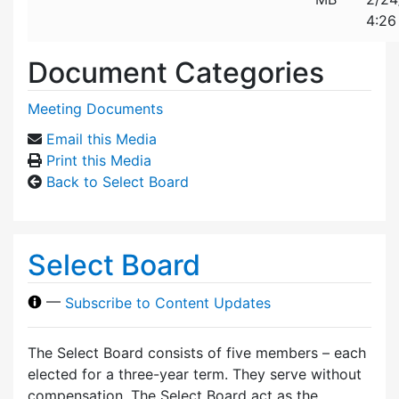
4:26
Document Categories
Meeting Documents
Email this Media
Print this Media
Back to Select Board
Select Board
—
Subscribe to Content Updates
The Select Board consists of five members – each
elected for a three-year term. They serve without
compensation. The Select Board act as the