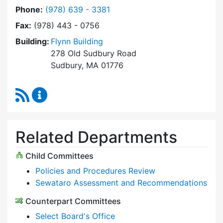
Dial Select Board at
Phone:
(978) 639 - 3381
Fax:
(978) 443 - 0756
Building:
Flynn Building
278 Old Sudbury Road
Sudbury, MA 01776
RSS Feed
Select Board Content Updates
Related Departments
Child Committees
Policies and Procedures Review
Sewataro Assessment and Recommendations
Counterpart Committees
Select Board's Office