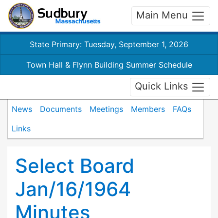
Main Menu
State Primary: Tuesday, September 1, 2026
Town Hall & Flynn Building Summer Schedule
Quick Links
News
Documents
Meetings
Members
FAQs
Links
Select Board
Jan/16/1964
Minutes