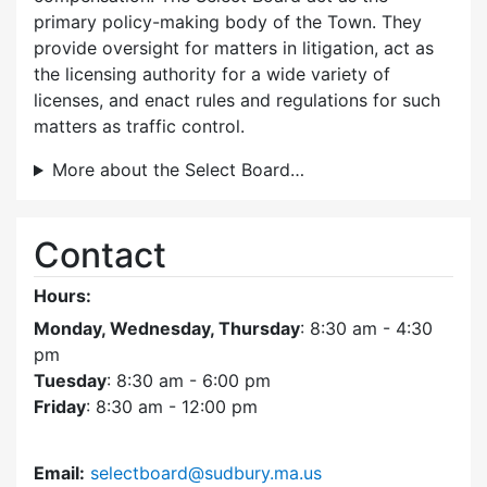
primary policy-making body of the Town. They
provide oversight for matters in litigation, act as
the licensing authority for a wide variety of
licenses, and enact rules and regulations for such
matters as traffic control.
More about the Select Board…
Contact
Hours:
Monday, Wednesday, Thursday
: 8:30 am - 4:30
pm
Tuesday
: 8:30 am - 6:00 pm
Friday
: 8:30 am - 12:00 pm
Email:
selectboard@sudbury.ma.us