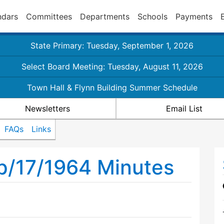
ndars
Committees
Departments
Schools
Payments
State Primary: Tuesday, September 1, 2026
Select Board Meeting: Tuesday, August 11, 2026
Town Hall & Flynn Building Summer Schedule
Newsletters
Email List
FAQs
Links
p/17/1964 Minutes