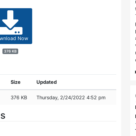
wnload Now
376 KB
Size
Updated
376 KB
Thursday, 2/24/2022 4:52 pm
es