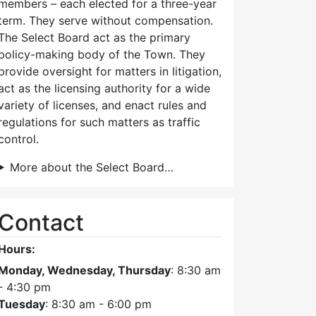
members – each elected for a three-year
term. They serve without compensation.
The Select Board act as the primary
policy-making body of the Town. They
provide oversight for matters in litigation,
act as the licensing authority for a wide
variety of licenses, and enact rules and
regulations for such matters as traffic
control.
More about the Select Board…
Contact
Hours:
Monday, Wednesday, Thursday
: 8:30 am
- 4:30 pm
Tuesday
: 8:30 am - 6:00 pm