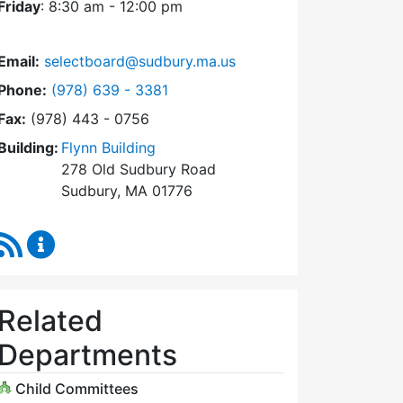
Friday
: 8:30 am - 12:00 pm
Email:
selectboard@sudbury.ma.us
Dial Select Board at
Phone:
(978) 639 - 3381
Fax:
(978) 443 - 0756
Building:
Flynn Building
278 Old Sudbury Road
Sudbury, MA 01776
RSS Feed
Select Board Content Updates
Related
Departments
Child Committees