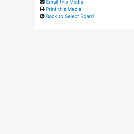
Email this Media
Print this Media
Back to Select Board