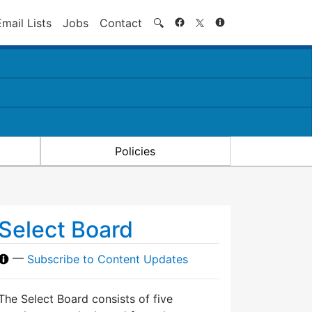
Search
Email Lists
Jobs
Contact
🔍
Policies
Select Board
—
Subscribe to Content Updates
The Select Board consists of five