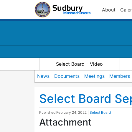
About
Cale
Select Board – Video
News
Documents
Meetings
Members
Select Board Se
Published
February 24, 2022
|
Select Board
Attachment