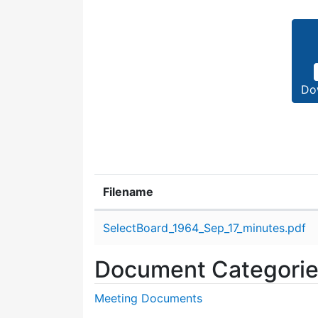
Do
Filename
Attachment details
SelectBoard_1964_Sep_17_minutes.pdf
Document Categori
Meeting Documents