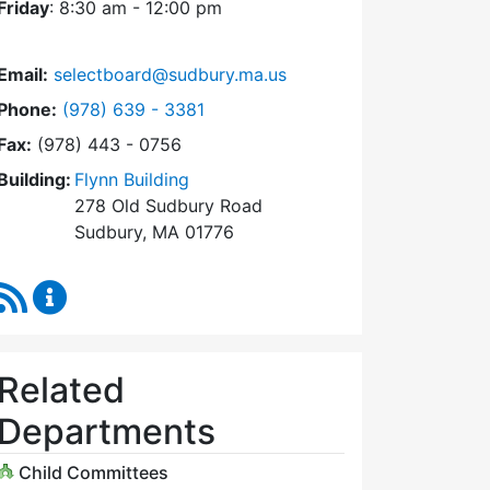
Friday
: 8:30 am - 12:00 pm
Email:
selectboard@sudbury.ma.us
Dial Select Board at
Phone:
(978) 639 - 3381
Fax:
(978) 443 - 0756
Building:
Flynn Building
278 Old Sudbury Road
Sudbury, MA 01776
RSS Feed
Select Board Content Updates
Related
Departments
Child Committees