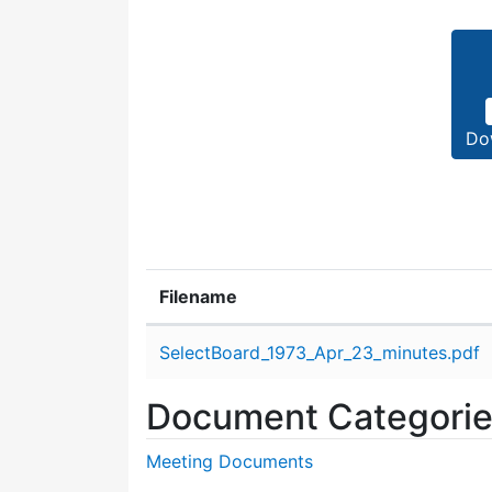
Do
Filename
Attachment details
SelectBoard_1973_Apr_23_minutes.pdf
Document Categori
Meeting Documents