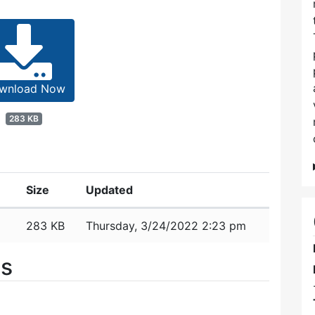
wnload Now
283 KB
Size
Updated
283 KB
Thursday, 3/24/2022 2:23 pm
es