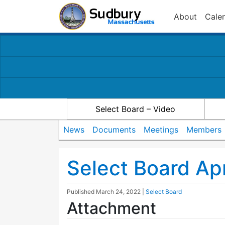
About
Cale
Select Board – Video
News
Documents
Meetings
Members
Select Board Ap
Published
March 24, 2022
|
Select Board
Attachment