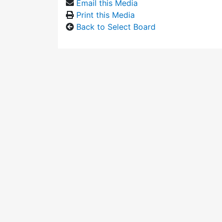
Email this Media
Print this Media
Back to Select Board