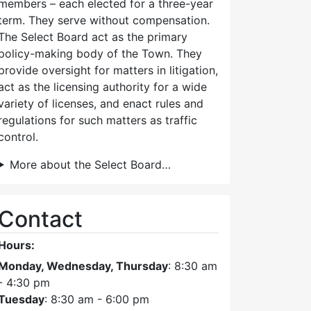
members – each elected for a three-year
term. They serve without compensation.
The Select Board act as the primary
policy-making body of the Town. They
provide oversight for matters in litigation,
act as the licensing authority for a wide
variety of licenses, and enact rules and
regulations for such matters as traffic
control.
More about the Select Board…
Contact
Hours:
Monday, Wednesday, Thursday
: 8:30 am
- 4:30 pm
Tuesday
: 8:30 am - 6:00 pm