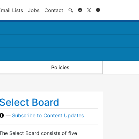
Search
Email Lists
Jobs
Contact
🔍
Policies
Select Board
—
Subscribe to Content Updates
The Select Board consists of five