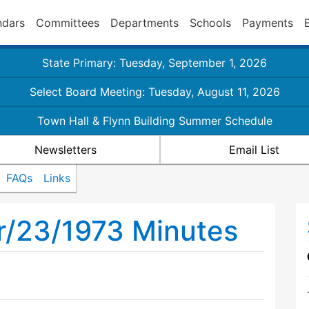
ndars
Committees
Departments
Schools
Payments
State Primary: Tuesday, September 1, 2026
Select Board Meeting: Tuesday, August 11, 2026
Town Hall & Flynn Building Summer Schedule
Newsletters
Email List
FAQs
Links
r/23/1973 Minutes