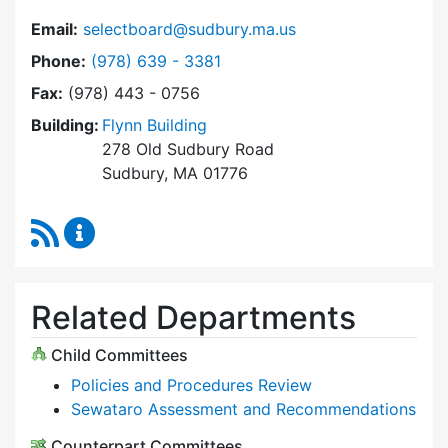
Email:
selectboard@sudbury.ma.us
Dial Select Board at
Phone:
(978) 639 - 3381
Fax:
(978) 443 - 0756
Building:
Flynn Building
278 Old Sudbury Road
Sudbury, MA 01776
RSS Feed
Select Board Content Updates
Related Departments
Child Committees
Policies and Procedures Review
Sewataro Assessment and Recommendations
Counterpart Committees