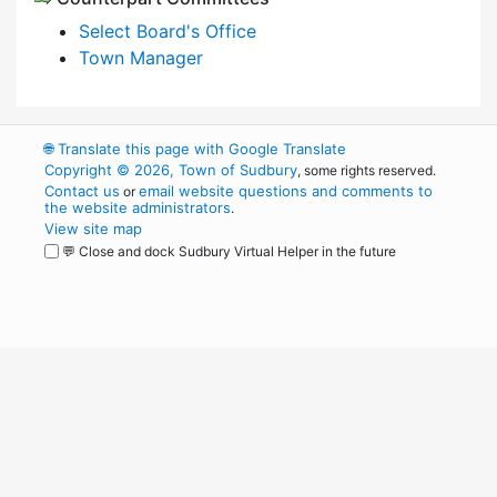
Select Board's Office
Town Manager
🌐
Translate this page with Google Translate
Copyright © 2026, Town of Sudbury
, some rights reserved.
Contact us
email website questions and comments to
or
the website administrators
.
View site map
💬 Close and dock Sudbury Virtual Helper in the future
WordPress
Operational