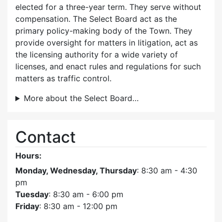
elected for a three-year term. They serve without
compensation. The Select Board act as the
primary policy-making body of the Town. They
provide oversight for matters in litigation, act as
the licensing authority for a wide variety of
licenses, and enact rules and regulations for such
matters as traffic control.
More about the Select Board…
Contact
Hours:
Monday, Wednesday, Thursday
: 8:30 am - 4:30
pm
Tuesday
: 8:30 am - 6:00 pm
Friday
: 8:30 am - 12:00 pm