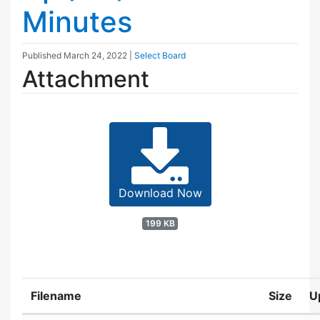
Minutes
Published
March 24, 2022
|
Select Board
Attachment
Download Now
199 KB
Filename
Size
U