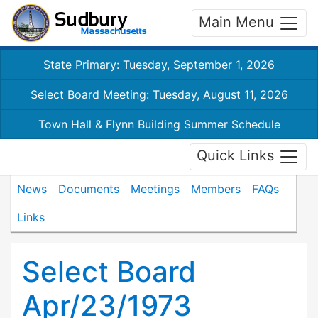
Main Menu
State Primary: Tuesday, September 1, 2026
Select Board Meeting: Tuesday, August 11, 2026
Town Hall & Flynn Building Summer Schedule
Quick Links
News
Documents
Meetings
Members
FAQs
Links
Select Board
Apr/23/1973