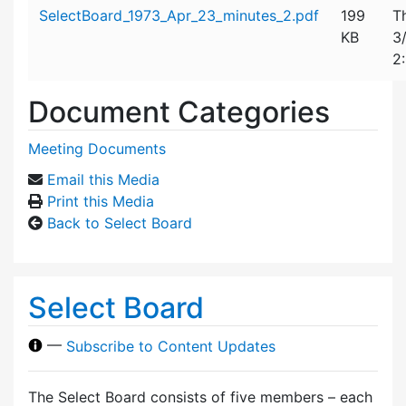
Attachment details
SelectBoard_1973_Apr_23_minutes_2.pdf
199
T
KB
3
2
Document Categories
Meeting Documents
Email this Media
Print this Media
Back to Select Board
Select Board
—
Subscribe to Content Updates
The Select Board consists of five members – each