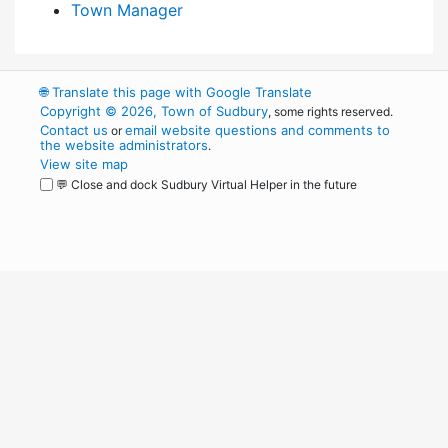
Town Manager
🌐
Translate this page with Google Translate
Copyright © 2026, Town of Sudbury
, some rights reserved.
Contact us
email website questions and comments to
or
the website administrators
.
View site map
💬 Close and dock Sudbury Virtual Helper in the future
WordPress
Operational