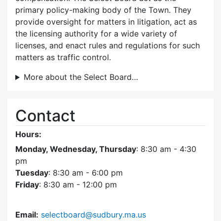
primary policy-making body of the Town. They
provide oversight for matters in litigation, act as
the licensing authority for a wide variety of
licenses, and enact rules and regulations for such
matters as traffic control.
More about the Select Board…
Contact
Hours:
Monday, Wednesday, Thursday
: 8:30 am - 4:30
pm
Tuesday
: 8:30 am - 6:00 pm
Friday
: 8:30 am - 12:00 pm
Email:
selectboard@sudbury.ma.us