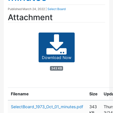
Published
March 24, 2022
|
Select Board
Attachment
Download Now
343 KB
Filename
Size
Upd
Attachment details
SelectBoard_1973_Oct_01_minutes.pdf
343
Thur
KB
3/24