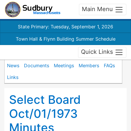
Main Menu
State Primary: Tuesday, September 1, 2026
Town Hall & Flynn Building Summer Schedule
Quick Links
News
Documents
Meetings
Members
FAQs
Links
Select Board
Oct/01/1973
Minutes