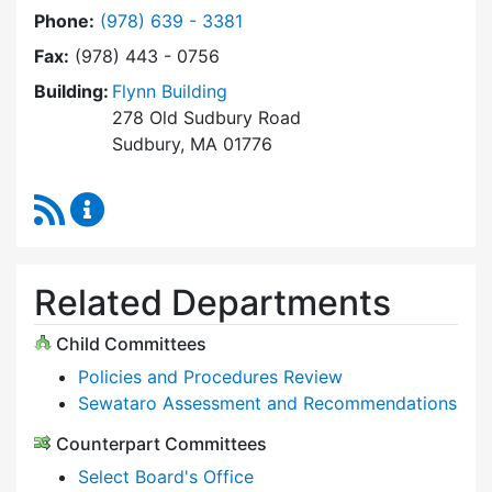
Dial Select Board at
Phone:
(978) 639 - 3381
Fax:
(978) 443 - 0756
Building:
Flynn Building
278 Old Sudbury Road
Sudbury, MA 01776
RSS Feed
Select Board Content Updates
Related Departments
Child Committees
Policies and Procedures Review
Sewataro Assessment and Recommendations
Counterpart Committees
Select Board's Office