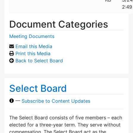
2:49
Document Categories
Meeting Documents
Email this Media
Print this Media
Back to Select Board
Select Board
—
Subscribe to Content Updates
The Select Board consists of five members – each
elected for a three-year term. They serve without
compensation. The Select Board act as the