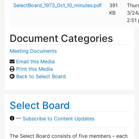
Attachment details
SelectBoard_1973_Oct_10_minutes.pdf
391
Thur
KB
3/24
2:51
Document Categories
Meeting Documents
Email this Media
Print this Media
Back to Select Board
Select Board
—
Subscribe to Content Updates
The Select Board consists of five members – each