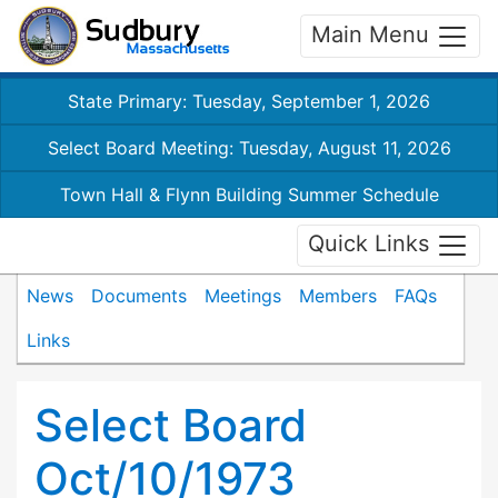
Main Menu
State Primary: Tuesday, September 1, 2026
Select Board Meeting: Tuesday, August 11, 2026
Town Hall & Flynn Building Summer Schedule
Quick Links
News
Documents
Meetings
Members
FAQs
Links
Select Board
Oct/10/1973