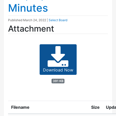
Minutes
Published
March 24, 2022
|
Select Board
Attachment
Download Now
391 KB
Filename
Size
Upda