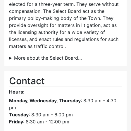
elected for a three-year term. They serve without
compensation. The Select Board act as the
primary policy-making body of the Town. They
provide oversight for matters in litigation, act as
the licensing authority for a wide variety of
licenses, and enact rules and regulations for such
matters as traffic control.
More about the Select Board…
Contact
Hours:
Monday, Wednesday, Thursday
: 8:30 am - 4:30
pm
Tuesday
: 8:30 am - 6:00 pm
Friday
: 8:30 am - 12:00 pm