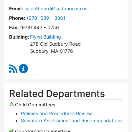
Email:
selectboard@sudbury.ma.us
Dial Select Board at
Phone:
(978) 639 - 3381
Fax:
(978) 443 - 0756
Building:
Flynn Building
278 Old Sudbury Road
Sudbury, MA 01776
RSS Feed
Select Board Content Updates
Related Departments
Child Committees
Policies and Procedures Review
Sewataro Assessment and Recommendations
Counterpart Committees