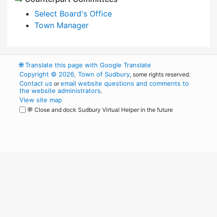
Select Board's Office
Town Manager
🌐
Translate this page with Google Translate
Copyright © 2026, Town of Sudbury
, some rights reserved.
Contact us
email website questions and comments to
or
the website administrators
.
View site map
💬 Close and dock Sudbury Virtual Helper in the future
WordPress
Operational