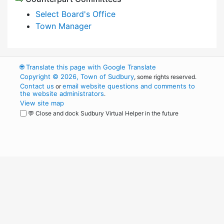
Select Board's Office
Town Manager
🌐
Translate this page with Google Translate
Copyright © 2026, Town of Sudbury
, some rights reserved.
Contact us
email website questions and comments to
or
the website administrators
.
View site map
💬 Close and dock Sudbury Virtual Helper in the future
WordPress
Operational