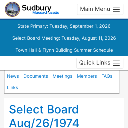
Main Menu
State Primary: Tuesday, September 1, 2026
Select Board Meeting: Tuesday, August 11, 2026
Town Hall & Flynn Building Summer Schedule
Quick Links
News
Documents
Meetings
Members
FAQs
Links
Select Board
Aug/26/1974