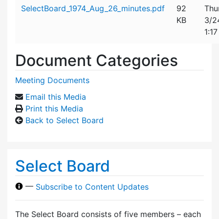
Attachment details
SelectBoard_1974_Aug_26_minutes.pdf
92
Thu
KB
3/2
1:1
Document Categories
Meeting Documents
Email this Media
Print this Media
Back to Select Board
Select Board
—
Subscribe to Content Updates
The Select Board consists of five members – each