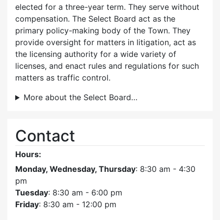
elected for a three-year term. They serve without
compensation. The Select Board act as the
primary policy-making body of the Town. They
provide oversight for matters in litigation, act as
the licensing authority for a wide variety of
licenses, and enact rules and regulations for such
matters as traffic control.
More about the Select Board…
Contact
Hours:
Monday, Wednesday, Thursday
: 8:30 am - 4:30
pm
Tuesday
: 8:30 am - 6:00 pm
Friday
: 8:30 am - 12:00 pm