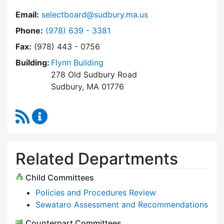
Email:
selectboard@sudbury.ma.us
Dial Select Board at
Phone:
(978) 639 - 3381
Fax:
(978) 443 - 0756
Building:
Flynn Building
278 Old Sudbury Road
Sudbury, MA 01776
RSS Feed
Select Board Content Updates
Related Departments
Child Committees
Policies and Procedures Review
Sewataro Assessment and Recommendations
Counterpart Committees