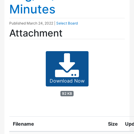
Minutes
Published
March 24, 2022
|
Select Board
Attachment
Download Now
92 KB
Filename
Size
Upd