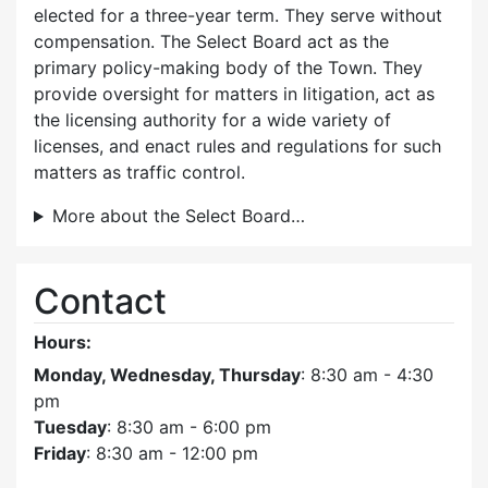
elected for a three-year term. They serve without
compensation. The Select Board act as the
primary policy-making body of the Town. They
provide oversight for matters in litigation, act as
the licensing authority for a wide variety of
licenses, and enact rules and regulations for such
matters as traffic control.
More about the Select Board…
Contact
Hours:
Monday, Wednesday, Thursday
: 8:30 am - 4:30
pm
Tuesday
: 8:30 am - 6:00 pm
Friday
: 8:30 am - 12:00 pm