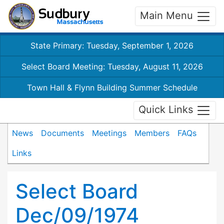
Main Menu
State Primary: Tuesday, September 1, 2026
Select Board Meeting: Tuesday, August 11, 2026
Town Hall & Flynn Building Summer Schedule
Quick Links
News
Documents
Meetings
Members
FAQs
Links
Select Board
Dec/09/1974