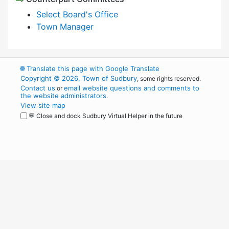
Select Board's Office
Town Manager
🌐
Translate this page with Google Translate
Copyright © 2026, Town of Sudbury
, some rights reserved.
Contact us
email website questions and comments to
or
the website administrators
.
View site map
💬 Close and dock Sudbury Virtual Helper in the future
WordPress
Operational