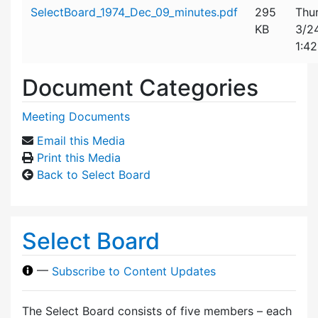
Attachment details
SelectBoard_1974_Dec_09_minutes.pdf
295
Thu
KB
3/2
1:4
Document Categories
Meeting Documents
Email this Media
Print this Media
Back to Select Board
Select Board
—
Subscribe to Content Updates
The Select Board consists of five members – each