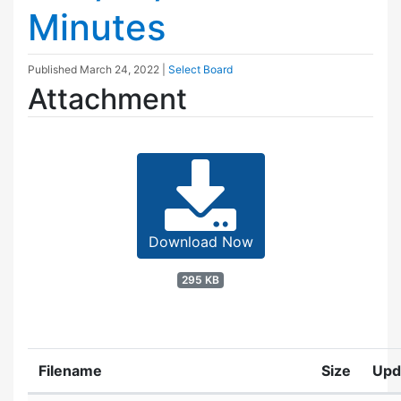
Minutes
Published
March 24, 2022
|
Select Board
Attachment
Download Now
295 KB
Filename
Size
Upd