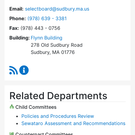
Email:
selectboard@sudbury.ma.us
Dial Select Board at
Phone:
(978) 639 - 3381
Fax:
(978) 443 - 0756
Building:
Flynn Building
278 Old Sudbury Road
Sudbury, MA 01776
RSS Feed
Select Board Content Updates
Related Departments
Child Committees
Policies and Procedures Review
Sewataro Assessment and Recommendations
Counterpart Committees