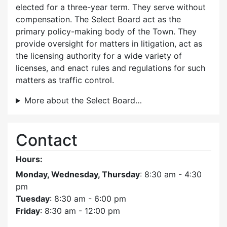
elected for a three-year term. They serve without
compensation. The Select Board act as the
primary policy-making body of the Town. They
provide oversight for matters in litigation, act as
the licensing authority for a wide variety of
licenses, and enact rules and regulations for such
matters as traffic control.
More about the Select Board…
Contact
Hours:
Monday, Wednesday, Thursday
: 8:30 am - 4:30
pm
Tuesday
: 8:30 am - 6:00 pm
Friday
: 8:30 am - 12:00 pm