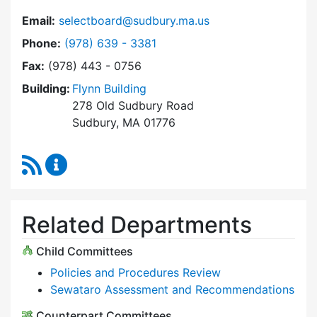
Email:
selectboard@sudbury.ma.us
Dial Select Board at
Phone:
(978) 639 - 3381
Fax:
(978) 443 - 0756
Building:
Flynn Building
278 Old Sudbury Road
Sudbury, MA 01776
RSS Feed
Select Board Content Updates
Related Departments
Child Committees
Policies and Procedures Review
Sewataro Assessment and Recommendations
Counterpart Committees