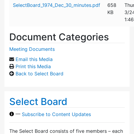
Attachment details
SelectBoard_1974_Dec_30_minutes.pdf
658
Thu
KB
3/2
1:4
Document Categories
Meeting Documents
Email this Media
Print this Media
Back to Select Board
Select Board
—
Subscribe to Content Updates
The Select Board consists of five members – each