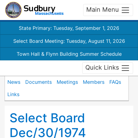
Main Menu
State Primary: Tuesday, September 1, 2026
Select Board Meeting: Tuesday, August 11, 2026
Town Hall & Flynn Building Summer Schedule
Quick Links
News
Documents
Meetings
Members
FAQs
Links
Select Board
Dec/30/1974