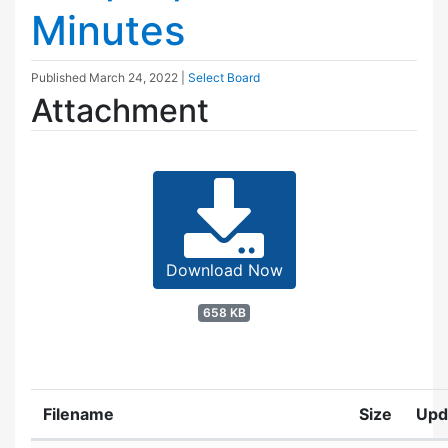
Minutes
Published
March 24, 2022
|
Select Board
Attachment
Download Now
658 KB
Filename
Size
Upd