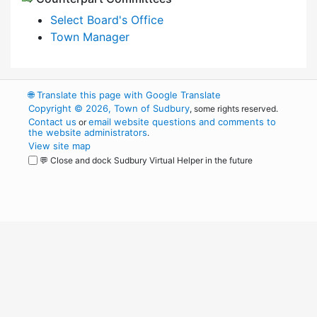
Select Board's Office
Town Manager
🌐
Translate this page with Google Translate
Copyright © 2026, Town of Sudbury
, some rights reserved.
Contact us
email website questions and comments to
or
the website administrators
.
View site map
💬 Close and dock Sudbury Virtual Helper in the future
WordPress
Operational