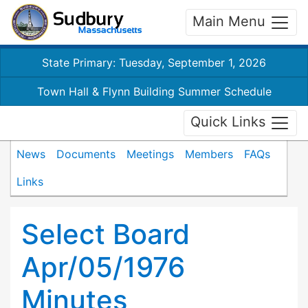
Main Menu
State Primary: Tuesday, September 1, 2026
Town Hall & Flynn Building Summer Schedule
Quick Links
News
Documents
Meetings
Members
FAQs
Links
Select Board
Apr/05/1976
Minutes