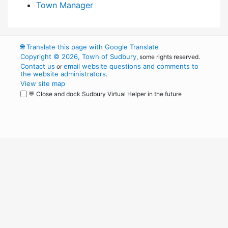
Town Manager
🌐
Translate this page with Google Translate
Copyright © 2026, Town of Sudbury
, some rights reserved.
Contact us
email website questions and comments to
or
the website administrators
.
View site map
💬 Close and dock Sudbury Virtual Helper in the future
WordPress
Operational