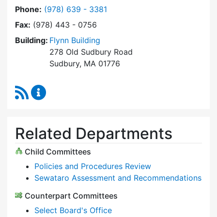
Dial Select Board at
Phone:
(978) 639 - 3381
Fax:
(978) 443 - 0756
Building:
Flynn Building
278 Old Sudbury Road
Sudbury, MA 01776
RSS Feed
Select Board Content Updates
Related Departments
Child Committees
Policies and Procedures Review
Sewataro Assessment and Recommendations
Counterpart Committees
Select Board's Office