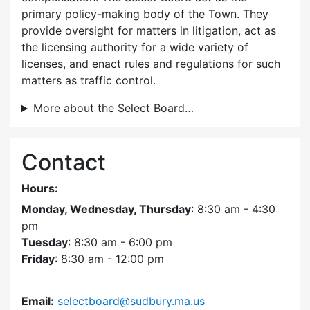
primary policy-making body of the Town. They
provide oversight for matters in litigation, act as
the licensing authority for a wide variety of
licenses, and enact rules and regulations for such
matters as traffic control.
More about the Select Board…
Contact
Hours:
Monday, Wednesday, Thursday
: 8:30 am - 4:30
pm
Tuesday
: 8:30 am - 6:00 pm
Friday
: 8:30 am - 12:00 pm
Email:
selectboard@sudbury.ma.us