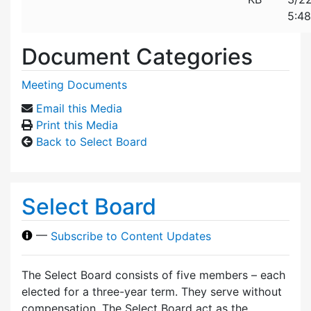
5:4
Document Categories
Meeting Documents
Email this Media
Print this Media
Back to Select Board
Select Board
—
Subscribe to Content Updates
The Select Board consists of five members – each
elected for a three-year term. They serve without
compensation. The Select Board act as the