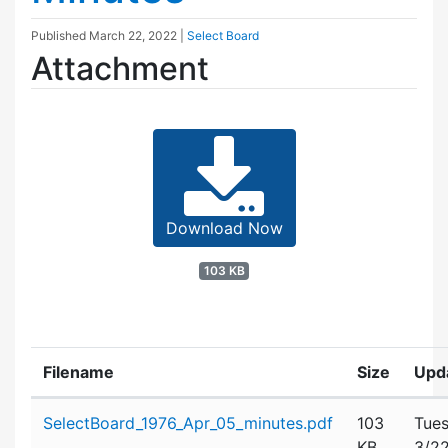
Published
March 22, 2022
|
Select Board
Attachment
Download Now
103 KB
Filename
Size
Upd
Attachment details
SelectBoard_1976_Apr_05_minutes.pdf
103
Tues
KB
3/2