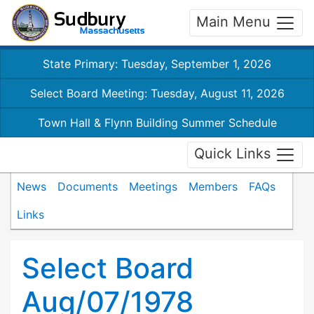
Main Menu
State Primary: Tuesday, September 1, 2026
Select Board Meeting: Tuesday, August 11, 2026
Town Hall & Flynn Building Summer Schedule
Quick Links
News
Documents
Meetings
Members
FAQs
Links
Select Board
Aug/07/1978