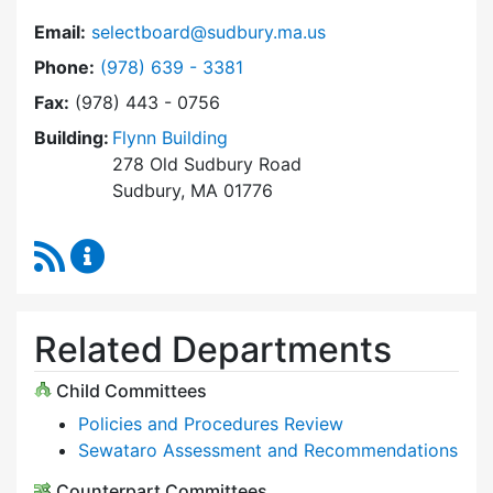
Email:
selectboard@sudbury.ma.us
Dial Select Board at
Phone:
(978) 639 - 3381
Fax:
(978) 443 - 0756
Building:
Flynn Building
278 Old Sudbury Road
Sudbury, MA 01776
RSS Feed
Select Board Content Updates
Related Departments
Child Committees
Policies and Procedures Review
Sewataro Assessment and Recommendations
Counterpart Committees