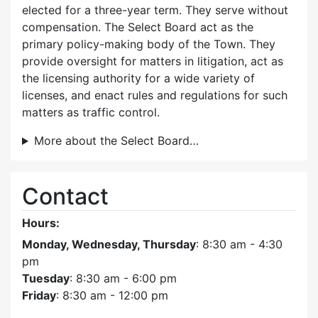
elected for a three-year term. They serve without
compensation. The Select Board act as the
primary policy-making body of the Town. They
provide oversight for matters in litigation, act as
the licensing authority for a wide variety of
licenses, and enact rules and regulations for such
matters as traffic control.
More about the Select Board…
Contact
Hours:
Monday, Wednesday, Thursday
: 8:30 am - 4:30
pm
Tuesday
: 8:30 am - 6:00 pm
Friday
: 8:30 am - 12:00 pm