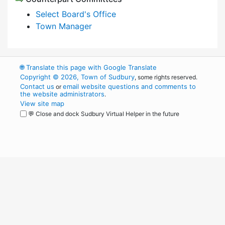
Select Board's Office
Town Manager
🌐
Translate this page with Google Translate
Copyright © 2026, Town of Sudbury
, some rights reserved.
Contact us
email website questions and comments to
or
the website administrators
.
View site map
💬 Close and dock Sudbury Virtual Helper in the future
WordPress
Operational