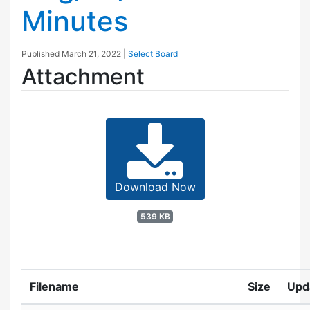
Minutes
Published
March 21, 2022
|
Select Board
Attachment
Download Now
539 KB
Filename
Size
Upd