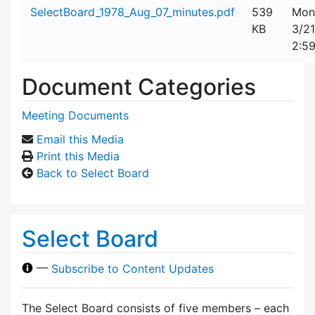
Attachment details
SelectBoard_1978_Aug_07_minutes.pdf
539
Mon
KB
3/2
2:5
Document Categories
Meeting Documents
Email this Media
Print this Media
Back to Select Board
Select Board
—
Subscribe to Content Updates
The Select Board consists of five members – each