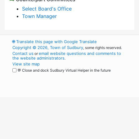
Select Board's Office
Town Manager
🌐
Translate this page with Google Translate
Copyright © 2026, Town of Sudbury
, some rights reserved.
Contact us
email website questions and comments to
or
the website administrators
.
View site map
💬 Close and dock Sudbury Virtual Helper in the future
WordPress
Operational