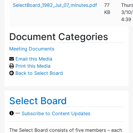
Attachment details
SelectBoard_1982_Jul_07_minutes.pdf
77
Thur
KB
3/10
4:39
Document Categories
Meeting Documents
Email this Media
Print this Media
Back to Select Board
Select Board
—
Subscribe to Content Updates
The Select Board consists of five members – each