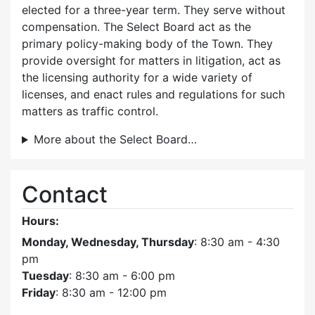
elected for a three-year term. They serve without
compensation. The Select Board act as the
primary policy-making body of the Town. They
provide oversight for matters in litigation, act as
the licensing authority for a wide variety of
licenses, and enact rules and regulations for such
matters as traffic control.
More about the Select Board…
Contact
Hours:
Monday, Wednesday, Thursday
: 8:30 am - 4:30
pm
Tuesday
: 8:30 am - 6:00 pm
Friday
: 8:30 am - 12:00 pm