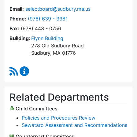
Email:
selectboard@sudbury.ma.us
Dial Select Board at
Phone:
(978) 639 - 3381
Fax:
(978) 443 - 0756
Building:
Flynn Building
278 Old Sudbury Road
Sudbury, MA 01776
RSS Feed
Select Board Content Updates
Related Departments
Child Committees
Policies and Procedures Review
Sewataro Assessment and Recommendations
Counterpart Committees