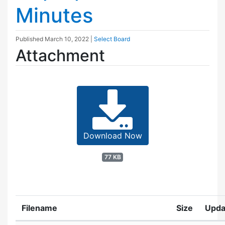
Minutes
Published
March 10, 2022
|
Select Board
Attachment
Download Now
77 KB
Filename
Size
Upda