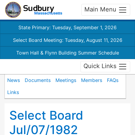
Main Menu
State Primary: Tuesday, September 1, 2026
Select Board Meeting: Tuesday, August 11, 2026
Town Hall & Flynn Building Summer Schedule
Quick Links
News
Documents
Meetings
Members
FAQs
Links
Select Board
Jul/07/1982