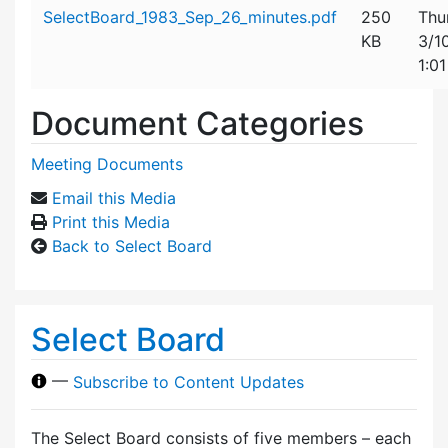
Attachment details
SelectBoard_1983_Sep_26_minutes.pdf
250
Thu
KB
3/1
1:0
Document Categories
Meeting Documents
Email this Media
Print this Media
Back to Select Board
Select Board
—
Subscribe to Content Updates
The Select Board consists of five members – each