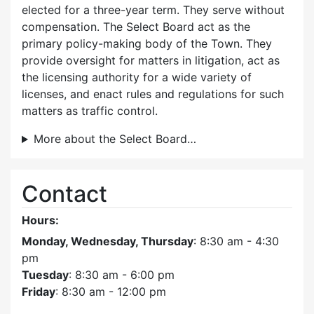
elected for a three-year term. They serve without
compensation. The Select Board act as the
primary policy-making body of the Town. They
provide oversight for matters in litigation, act as
the licensing authority for a wide variety of
licenses, and enact rules and regulations for such
matters as traffic control.
More about the Select Board…
Contact
Hours:
Monday, Wednesday, Thursday
: 8:30 am - 4:30
pm
Tuesday
: 8:30 am - 6:00 pm
Friday
: 8:30 am - 12:00 pm