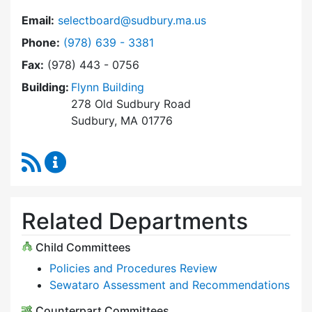
Email:
selectboard@sudbury.ma.us
Dial Select Board at
Phone:
(978) 639 - 3381
Fax:
(978) 443 - 0756
Building:
Flynn Building
278 Old Sudbury Road
Sudbury, MA 01776
RSS Feed
Select Board Content Updates
Related Departments
Child Committees
Policies and Procedures Review
Sewataro Assessment and Recommendations
Counterpart Committees