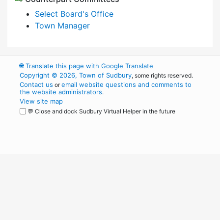
Select Board's Office
Town Manager
🌐
Translate this page with Google Translate
Copyright © 2026, Town of Sudbury
, some rights reserved.
Contact us
email website questions and comments to
or
the website administrators
.
View site map
💬 Close and dock Sudbury Virtual Helper in the future
WordPress
Operational