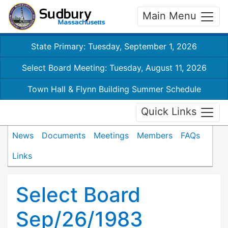
Main Menu
State Primary: Tuesday, September 1, 2026
Select Board Meeting: Tuesday, August 11, 2026
Town Hall & Flynn Building Summer Schedule
Quick Links
News
Documents
Meetings
Members
FAQs
Links
Select Board
Sep/26/1983