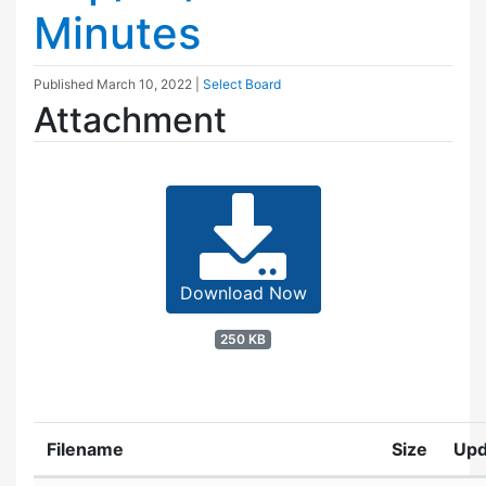
Minutes
Published
March 10, 2022
|
Select Board
Attachment
Download Now
250 KB
Filename
Size
Upd