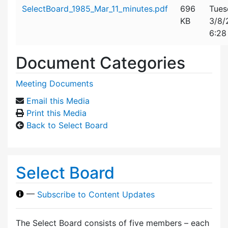
Attachment details
SelectBoard_1985_Mar_11_minutes.pdf
696
Tues
KB
3/8/
6:28
Document Categories
Meeting Documents
Email this Media
Print this Media
Back to Select Board
Select Board
—
Subscribe to Content Updates
The Select Board consists of five members – each