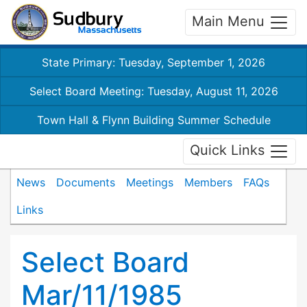
Main Menu
State Primary: Tuesday, September 1, 2026
Select Board Meeting: Tuesday, August 11, 2026
Town Hall & Flynn Building Summer Schedule
Quick Links
News
Documents
Meetings
Members
FAQs
Links
Select Board
Mar/11/1985