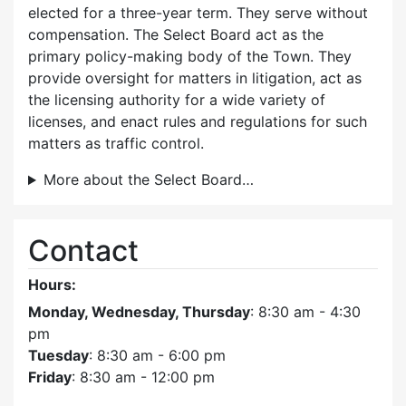
elected for a three-year term. They serve without
compensation. The Select Board act as the
primary policy-making body of the Town. They
provide oversight for matters in litigation, act as
the licensing authority for a wide variety of
licenses, and enact rules and regulations for such
matters as traffic control.
More about the Select Board…
Contact
Hours:
Monday, Wednesday, Thursday
: 8:30 am - 4:30
pm
Tuesday
: 8:30 am - 6:00 pm
Friday
: 8:30 am - 12:00 pm