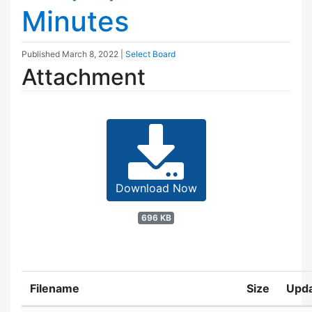
Minutes
Published
March 8, 2022
|
Select Board
Attachment
Download Now
696 KB
Filename
Size
Upd