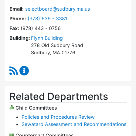
Email:
selectboard@sudbury.ma.us
Dial Select Board at
Phone:
(978) 639 - 3381
Fax:
(978) 443 - 0756
Building:
Flynn Building
278 Old Sudbury Road
Sudbury, MA 01776
RSS Feed
Select Board Content Updates
Related Departments
Child Committees
Policies and Procedures Review
Sewataro Assessment and Recommendations
Counterpart Committees