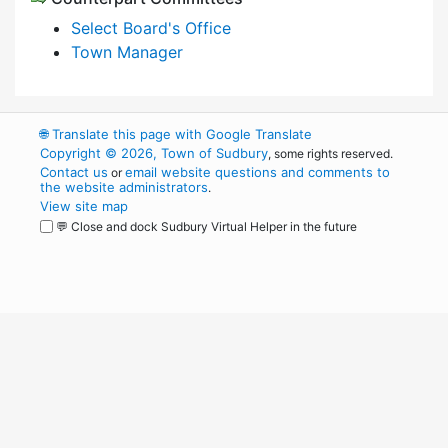
Select Board's Office
Town Manager
🌐
Translate this page with Google Translate
Copyright © 2026, Town of Sudbury
, some rights reserved.
Contact us
email website questions and comments to
or
the website administrators
.
View site map
💬 Close and dock Sudbury Virtual Helper in the future
WordPress
Operational