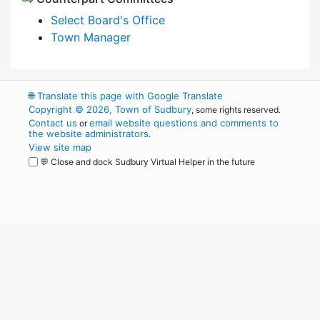
Select Board's Office
Town Manager
🌐
Translate this page with Google Translate
Copyright © 2026, Town of Sudbury
, some rights reserved.
Contact us
email website questions and comments to
or
the website administrators
.
View site map
💬 Close and dock Sudbury Virtual Helper in the future
WordPress
Operational