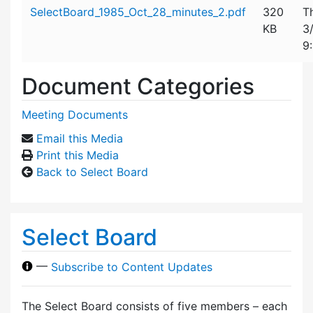
Attachment details
SelectBoard_1985_Oct_28_minutes_2.pdf
320
T
KB
3
9
Document Categories
Meeting Documents
Email this Media
Print this Media
Back to Select Board
Select Board
—
Subscribe to Content Updates
The Select Board consists of five members – each