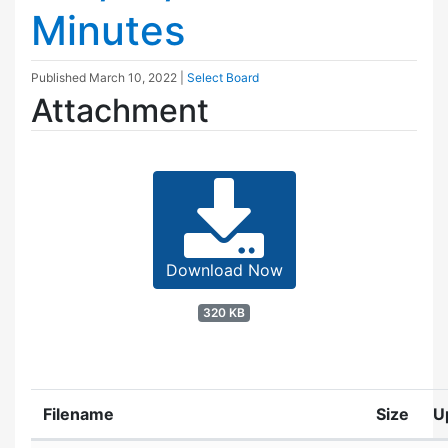
Minutes
Published
March 10, 2022
|
Select Board
Attachment
Download Now
320 KB
Filename
Size
U