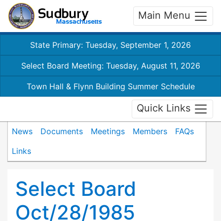
Main Menu
State Primary: Tuesday, September 1, 2026
Select Board Meeting: Tuesday, August 11, 2026
Town Hall & Flynn Building Summer Schedule
Quick Links
News
Documents
Meetings
Members
FAQs
Links
Select Board
Oct/28/1985