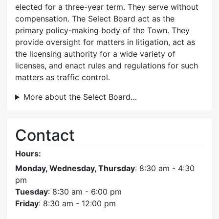
elected for a three-year term. They serve without
compensation. The Select Board act as the
primary policy-making body of the Town. They
provide oversight for matters in litigation, act as
the licensing authority for a wide variety of
licenses, and enact rules and regulations for such
matters as traffic control.
More about the Select Board…
Contact
Hours:
Monday, Wednesday, Thursday
: 8:30 am - 4:30
pm
Tuesday
: 8:30 am - 6:00 pm
Friday
: 8:30 am - 12:00 pm