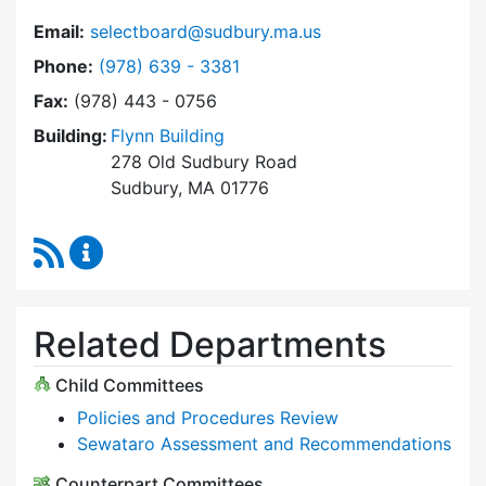
Email:
selectboard@sudbury.ma.us
Dial Select Board at
Phone:
(978) 639 - 3381
Fax:
(978) 443 - 0756
Building:
Flynn Building
278 Old Sudbury Road
Sudbury, MA 01776
RSS Feed
Select Board Content Updates
Related Departments
Child Committees
Policies and Procedures Review
Sewataro Assessment and Recommendations
Counterpart Committees