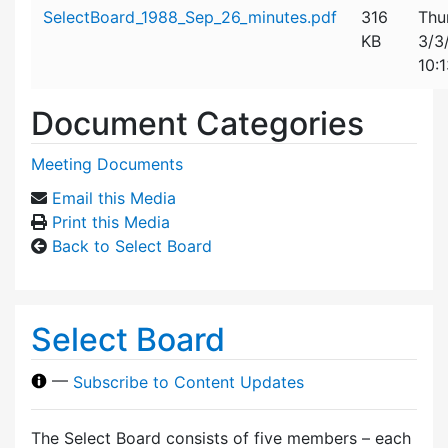
Attachment details
SelectBoard_1988_Sep_26_minutes.pdf
316
Thu
KB
3/3
10:
Document Categories
Meeting Documents
Email this Media
Print this Media
Back to Select Board
Select Board
—
Subscribe to Content Updates
The Select Board consists of five members – each