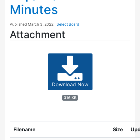
Minutes
Published
March 3, 2022
|
Select Board
Attachment
Download Now
316 KB
Filename
Size
Upd