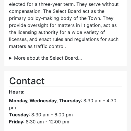
elected for a three-year term. They serve without
compensation. The Select Board act as the
primary policy-making body of the Town. They
provide oversight for matters in litigation, act as
the licensing authority for a wide variety of
licenses, and enact rules and regulations for such
matters as traffic control.
More about the Select Board…
Contact
Hours:
Monday, Wednesday, Thursday
: 8:30 am - 4:30
pm
Tuesday
: 8:30 am - 6:00 pm
Friday
: 8:30 am - 12:00 pm