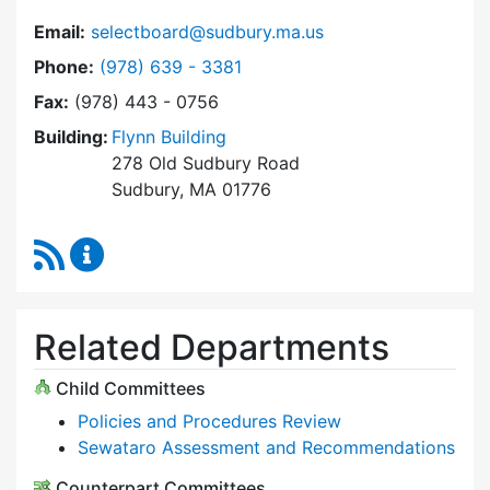
Email:
selectboard@sudbury.ma.us
Dial Select Board at
Phone:
(978) 639 - 3381
Fax:
(978) 443 - 0756
Building:
Flynn Building
278 Old Sudbury Road
Sudbury, MA 01776
RSS Feed
Select Board Content Updates
Related Departments
Child Committees
Policies and Procedures Review
Sewataro Assessment and Recommendations
Counterpart Committees