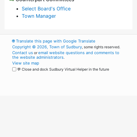
Select Board's Office
Town Manager
🌐
Translate this page with Google Translate
Copyright © 2026, Town of Sudbury
, some rights reserved.
Contact us
email website questions and comments to
or
the website administrators
.
View site map
💬 Close and dock Sudbury Virtual Helper in the future
WordPress
Operational