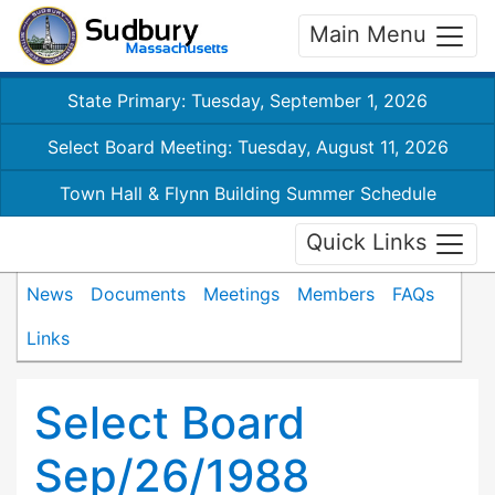
Main Menu
State Primary: Tuesday, September 1, 2026
Select Board Meeting: Tuesday, August 11, 2026
Town Hall & Flynn Building Summer Schedule
Quick Links
News
Documents
Meetings
Members
FAQs
Links
Select Board
Sep/26/1988