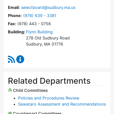
Email:
selectboard@sudbury.ma.us
Dial Select Board at
Phone:
(978) 639 - 3381
Fax:
(978) 443 - 0756
Building:
Flynn Building
278 Old Sudbury Road
Sudbury, MA 01776
RSS Feed
Select Board Content Updates
Related Departments
Child Committees
Policies and Procedures Review
Sewataro Assessment and Recommendations
Counterpart Committees