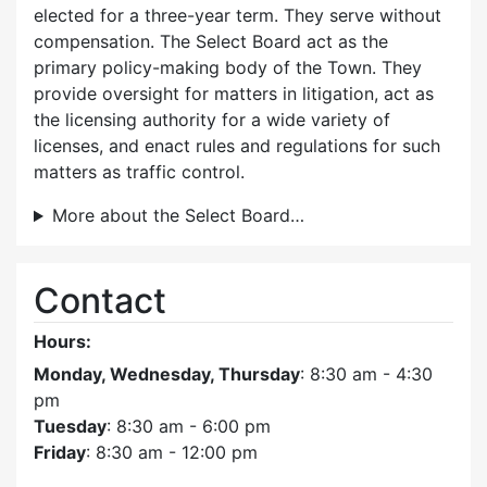
elected for a three-year term. They serve without
compensation. The Select Board act as the
primary policy-making body of the Town. They
provide oversight for matters in litigation, act as
the licensing authority for a wide variety of
licenses, and enact rules and regulations for such
matters as traffic control.
More about the Select Board…
Contact
Hours:
Monday, Wednesday, Thursday
: 8:30 am - 4:30
pm
Tuesday
: 8:30 am - 6:00 pm
Friday
: 8:30 am - 12:00 pm