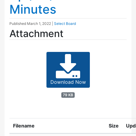
Minutes
Published
March 1, 2022
|
Select Board
Attachment
Download Now
79 KB
Filename
Size
Upd