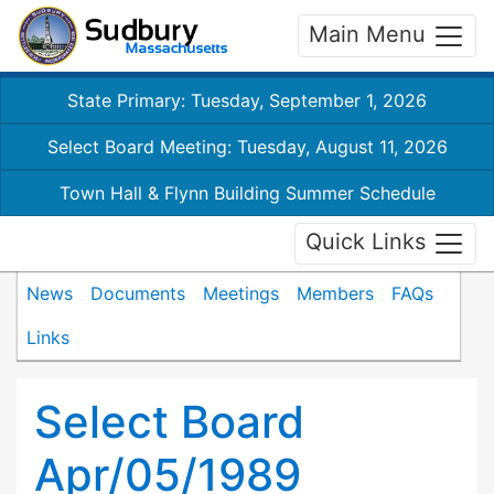
Main Menu
State Primary: Tuesday, September 1, 2026
Select Board Meeting: Tuesday, August 11, 2026
Town Hall & Flynn Building Summer Schedule
Quick Links
News
Documents
Meetings
Members
FAQs
Links
Select Board
Apr/05/1989