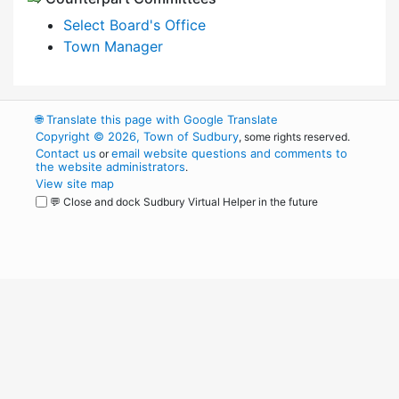
Select Board's Office
Town Manager
🌐
Translate this page with Google Translate
Copyright © 2026, Town of Sudbury
, some rights reserved.
Contact us
email website questions and comments to
or
the website administrators
.
View site map
💬 Close and dock Sudbury Virtual Helper in the future
WordPress
Operational