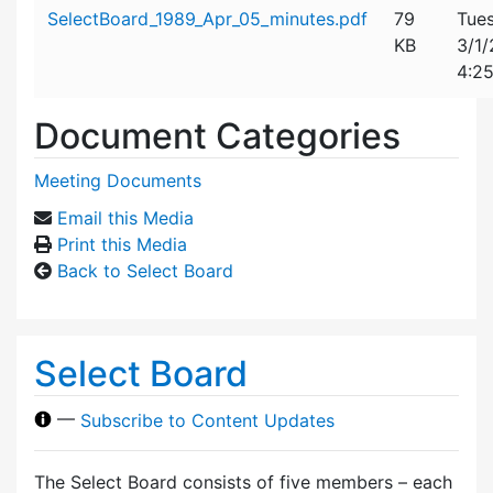
Attachment details
SelectBoard_1989_Apr_05_minutes.pdf
79
Tues
KB
3/1
4:2
Document Categories
Meeting Documents
Email this Media
Print this Media
Back to Select Board
Select Board
—
Subscribe to Content Updates
The Select Board consists of five members – each