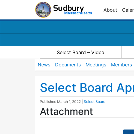
About
Cale
Select Board – Video
News
Documents
Meetings
Members
Select Board Ap
Published
March 1, 2022
|
Select Board
Attachment