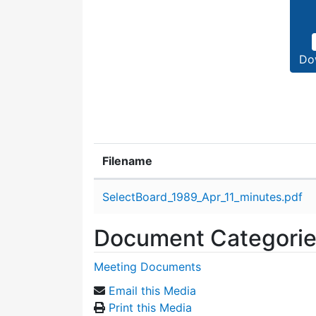
Do
Filename
Attachment details
SelectBoard_1989_Apr_11_minutes.pdf
Document Categori
Meeting Documents
Email this Media
Print this Media