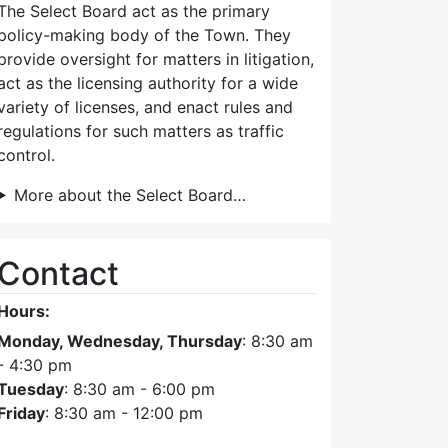
The Select Board act as the primary
policy-making body of the Town. They
provide oversight for matters in litigation,
act as the licensing authority for a wide
variety of licenses, and enact rules and
regulations for such matters as traffic
control.
More about the Select Board…
Contact
Hours:
Monday, Wednesday, Thursday
: 8:30 am
- 4:30 pm
Tuesday
: 8:30 am - 6:00 pm
Friday
: 8:30 am - 12:00 pm