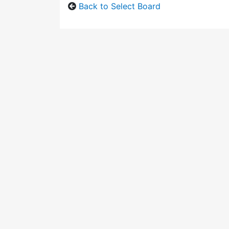
Back to Select Board