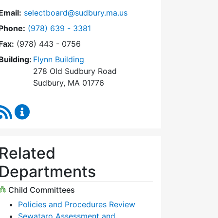
Email:
selectboard@sudbury.ma.us
Dial Select Board at
Phone:
(978) 639 - 3381
Fax:
(978) 443 - 0756
Building:
Flynn Building
278 Old Sudbury Road
Sudbury, MA 01776
RSS Feed
Select Board Content Updates
Related
Departments
Child Committees
Policies and Procedures Review
Sewataro Assessment and