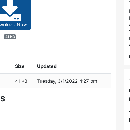
wnload Now
41 KB
Size
Updated
41 KB
Tuesday, 3/1/2022 4:27 pm
es