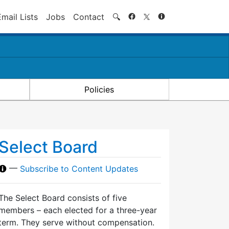
Search
Email Lists
Jobs
Contact
🔍
Policies
Select Board
—
Subscribe to Content Updates
The Select Board consists of five
members – each elected for a three-year
term. They serve without compensation.