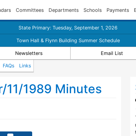
ndars
Committees
Departments
Schools
Payments
State Primary: Tuesday, September 1, 2026
Town Hall & Flynn Building Summer Schedule
Newsletters
Email List
FAQs
Links
r/11/1989 Minutes