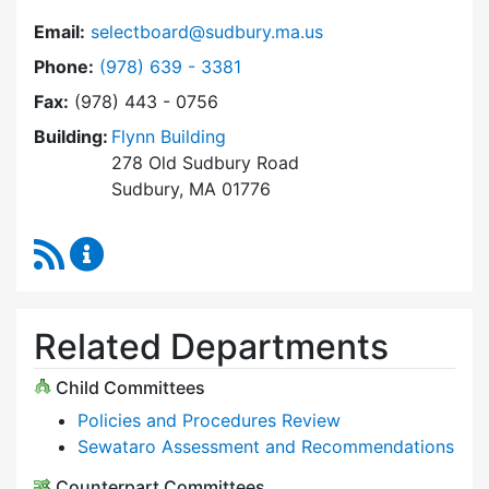
Email:
selectboard@sudbury.ma.us
Dial Select Board at
Phone:
(978) 639 - 3381
Fax:
(978) 443 - 0756
Building:
Flynn Building
278 Old Sudbury Road
Sudbury, MA 01776
RSS Feed
Select Board Content Updates
Related Departments
Child Committees
Policies and Procedures Review
Sewataro Assessment and Recommendations
Counterpart Committees