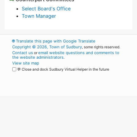
Select Board's Office
Town Manager
🌐
Translate this page with Google Translate
Copyright © 2026, Town of Sudbury
, some rights reserved.
Contact us
email website questions and comments to
or
the website administrators
.
View site map
💬 Close and dock Sudbury Virtual Helper in the future
WordPress
Operational