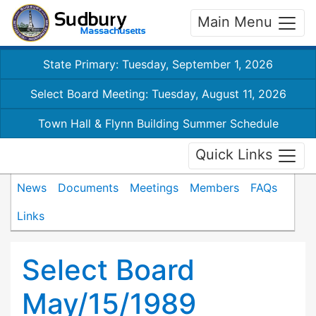
Main Menu
State Primary: Tuesday, September 1, 2026
Select Board Meeting: Tuesday, August 11, 2026
Town Hall & Flynn Building Summer Schedule
Quick Links
News
Documents
Meetings
Members
FAQs
Links
Select Board
May/15/1989