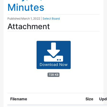
Minutes
Published
March 1, 2022
|
Select Board
Attachment
Download Now
728 KB
Filename
Size
Upd