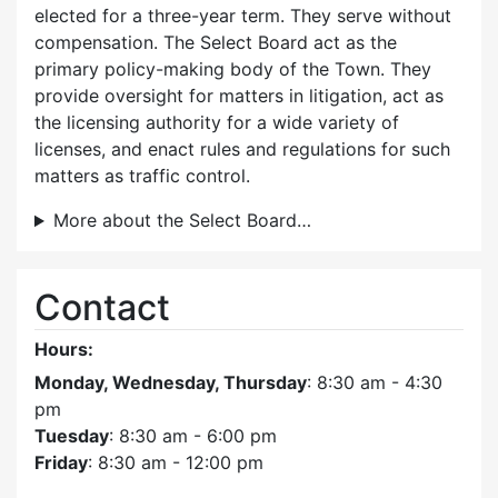
elected for a three-year term. They serve without
compensation. The Select Board act as the
primary policy-making body of the Town. They
provide oversight for matters in litigation, act as
the licensing authority for a wide variety of
licenses, and enact rules and regulations for such
matters as traffic control.
More about the Select Board…
Contact
Hours:
Monday, Wednesday, Thursday
: 8:30 am - 4:30
pm
Tuesday
: 8:30 am - 6:00 pm
Friday
: 8:30 am - 12:00 pm