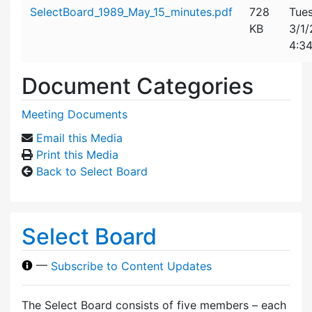
Attachment details
SelectBoard_1989_May_15_minutes.pdf
728
Tues
KB
3/1
4:3
Document Categories
Meeting Documents
Email this Media
Print this Media
Back to Select Board
Select Board
—
Subscribe to Content Updates
The Select Board consists of five members – each