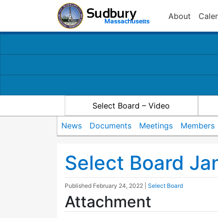
About
Cale
Select Board – Video
News
Documents
Meetings
Members
Select Board Ja
Published
February 24, 2022
|
Select Board
Attachment