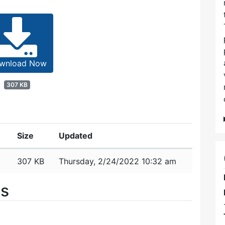
wnload Now
307 KB
Size
Updated
307 KB
Thursday, 2/24/2022 10:32 am
es