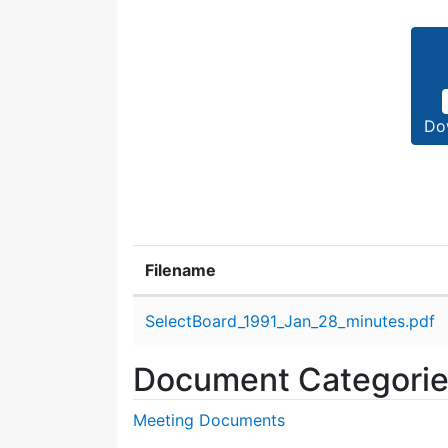
Do
Filename
Attachment details
SelectBoard_1991_Jan_28_minutes.pdf
Document Categori
Meeting Documents