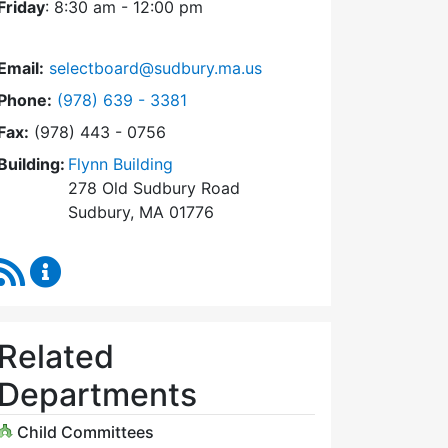
Friday
: 8:30 am - 12:00 pm
Email:
selectboard@sudbury.ma.us
Dial Select Board at
Phone:
(978) 639 - 3381
Fax:
(978) 443 - 0756
Building:
Flynn Building
278 Old Sudbury Road
Sudbury, MA 01776
RSS Feed
Select Board Content Updates
Related
Departments
Child Committees