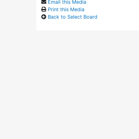
Email this Media
Print this Media
Back to Select Board