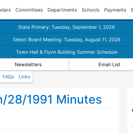
ndars
Committees
Departments
Schools
Payments
State Primary: Tuesday, September 1, 2026
Select Board Meeting: Tuesday, August 11, 2026
Town Hall & Flynn Building Summer Schedule
Newsletters
Email List
FAQs
Links
n/28/1991 Minutes