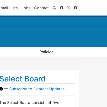
Search
Email Lists
Jobs
Contact
🔍
Policies
Select Board
—
Subscribe to Content Updates
The Select Board consists of five