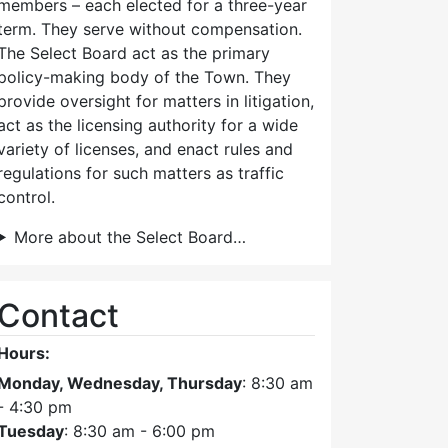
members – each elected for a three-year
term. They serve without compensation.
The Select Board act as the primary
policy-making body of the Town. They
provide oversight for matters in litigation,
act as the licensing authority for a wide
variety of licenses, and enact rules and
regulations for such matters as traffic
control.
More about the Select Board…
Contact
Hours:
Monday, Wednesday, Thursday
: 8:30 am
- 4:30 pm
Tuesday
: 8:30 am - 6:00 pm