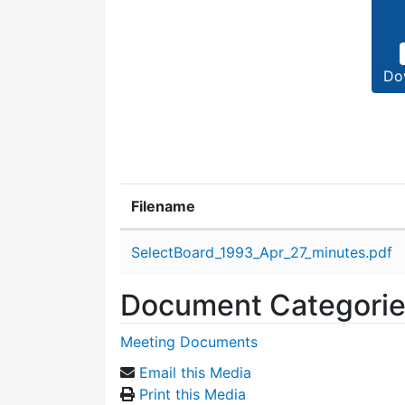
Do
Filename
Attachment details
SelectBoard_1993_Apr_27_minutes.pdf
Document Categori
Meeting Documents
Email this Media
Print this Media