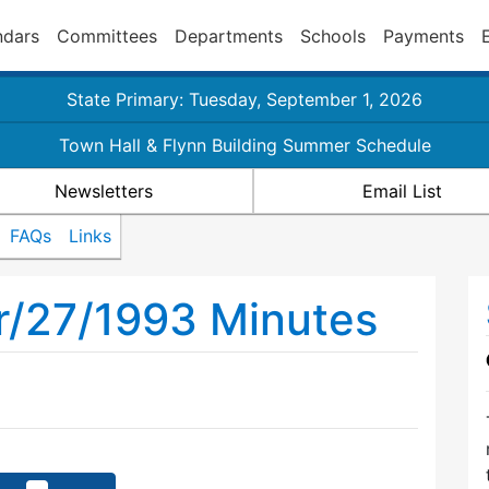
ndars
Committees
Departments
Schools
Payments
State Primary: Tuesday, September 1, 2026
Town Hall & Flynn Building Summer Schedule
Newsletters
Email List
FAQs
Links
r/27/1993 Minutes