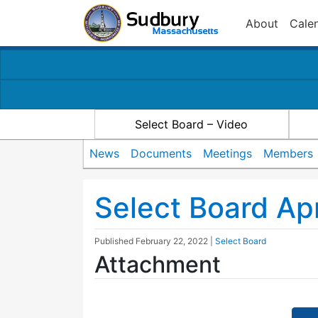
About
Cale
Select Board – Video
News
Documents
Meetings
Members
Select Board Ap
Published
February 22, 2022
|
Select Board
Attachment