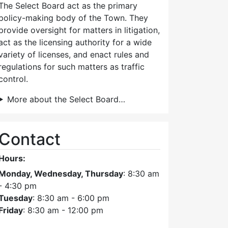
The Select Board act as the primary
policy-making body of the Town. They
provide oversight for matters in litigation,
act as the licensing authority for a wide
variety of licenses, and enact rules and
regulations for such matters as traffic
control.
More about the Select Board…
Contact
Hours:
Monday, Wednesday, Thursday
: 8:30 am
- 4:30 pm
Tuesday
: 8:30 am - 6:00 pm
Friday
: 8:30 am - 12:00 pm