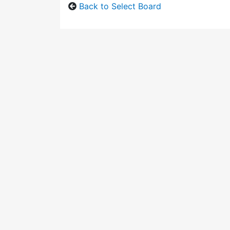
Back to Select Board