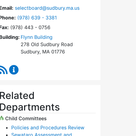
Email:
selectboard@sudbury.ma.us
Dial Select Board at
Phone:
(978) 639 - 3381
Fax:
(978) 443 - 0756
Building:
Flynn Building
278 Old Sudbury Road
Sudbury, MA 01776
RSS Feed
Select Board Content Updates
Related
Departments
Child Committees
Policies and Procedures Review
Sewataro Assessment and