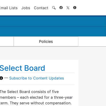
Search
Email Lists
Jobs
Contact
🔍
Policies
Select Board
—
Subscribe to Content Updates
The Select Board consists of five
members – each elected for a three-year
term. They serve without compensation.