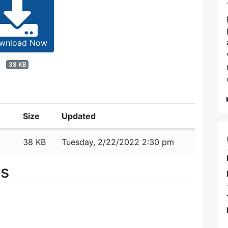
wnload Now
38 KB
Size
Updated
38 KB
Tuesday, 2/22/2022 2:30 pm
es