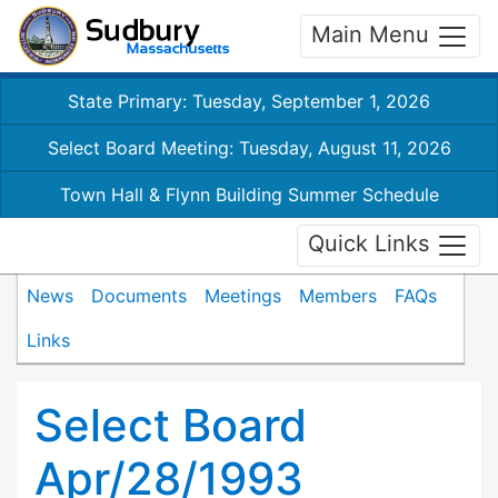
Main Menu
State Primary: Tuesday, September 1, 2026
Select Board Meeting: Tuesday, August 11, 2026
Town Hall & Flynn Building Summer Schedule
Quick Links
News
Documents
Meetings
Members
FAQs
Links
Select Board
Apr/28/1993