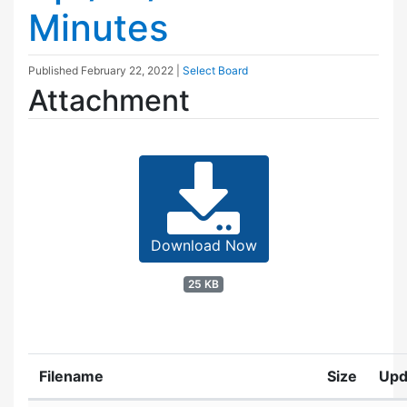
Minutes
Published
February 22, 2022
|
Select Board
Attachment
Download Now
25 KB
Filename
Size
Upd