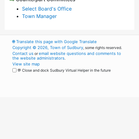
Select Board's Office
Town Manager
🌐
Translate this page with Google Translate
Copyright © 2026, Town of Sudbury
, some rights reserved.
Contact us
email website questions and comments to
or
the website administrators
.
View site map
💬 Close and dock Sudbury Virtual Helper in the future
WordPress
Operational