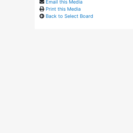
Email this Media
Print this Media
Back to Select Board