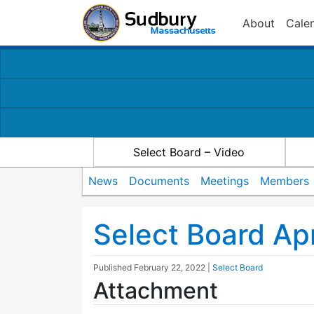
About
Cale
Select Board – Video
News
Documents
Meetings
Members
Select Board Ap
Published
February 22, 2022
|
Select Board
Attachment