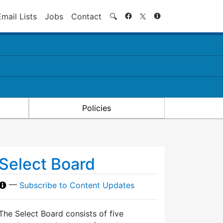
Search
Email Lists
Jobs
Contact
🔍
Policies
Select Board
—
Subscribe to Content Updates
The Select Board consists of five