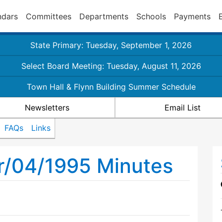
ndars
Committees
Departments
Schools
Payments
State Primary: Tuesday, September 1, 2026
Select Board Meeting: Tuesday, August 11, 2026
Town Hall & Flynn Building Summer Schedule
Newsletters
Email List
FAQs
Links
r/04/1995 Minutes