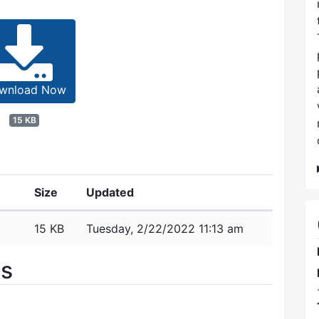
wnload Now
15 KB
Size
Updated
15 KB
Tuesday, 2/22/2022 11:13 am
es