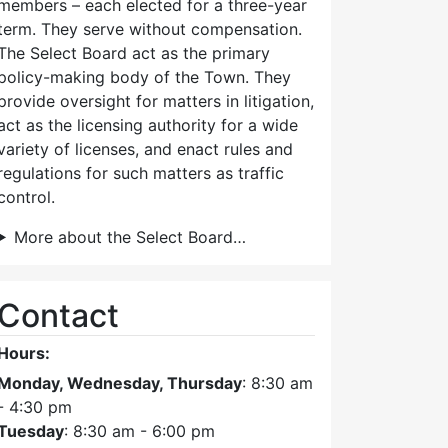
members – each elected for a three-year
term. They serve without compensation.
The Select Board act as the primary
policy-making body of the Town. They
provide oversight for matters in litigation,
act as the licensing authority for a wide
variety of licenses, and enact rules and
regulations for such matters as traffic
control.
More about the Select Board…
Contact
Hours:
Monday, Wednesday, Thursday
: 8:30 am
- 4:30 pm
Tuesday
: 8:30 am - 6:00 pm