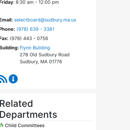
Friday
: 8:30 am - 12:00 pm
Email:
selectboard@sudbury.ma.us
Dial Select Board at
Phone:
(978) 639 - 3381
Fax:
(978) 443 - 0756
Building:
Flynn Building
278 Old Sudbury Road
Sudbury, MA 01776
RSS Feed
Select Board Content Updates
Related
Departments
Child Committees