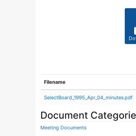
Do
Filename
Attachment details
SelectBoard_1995_Apr_04_minutes.pdf
Document Categori
Meeting Documents