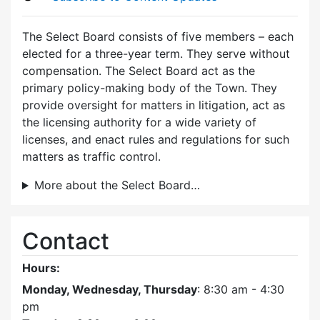
The Select Board consists of five members – each
elected for a three-year term. They serve without
compensation. The Select Board act as the
primary policy-making body of the Town. They
provide oversight for matters in litigation, act as
the licensing authority for a wide variety of
licenses, and enact rules and regulations for such
matters as traffic control.
More about the Select Board…
Contact
Hours:
Monday, Wednesday, Thursday
: 8:30 am - 4:30
pm