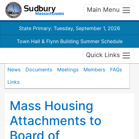
Main Menu
State Primary: Tuesday, September 1, 2026
Town Hall & Flynn Building Summer Schedule
Quick Links
News
Documents
Meetings
Members
FAQs
Links
Mass Housing
Attachments to
Board of