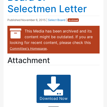
Selectmen Letter
Published
November 6, 2015
|
Select Board
|
Archived
This Media has been archived and its
content might be outdated. If you are
looking for recent content, please check this
.
Committee's Homepage
Attachment
Download Now