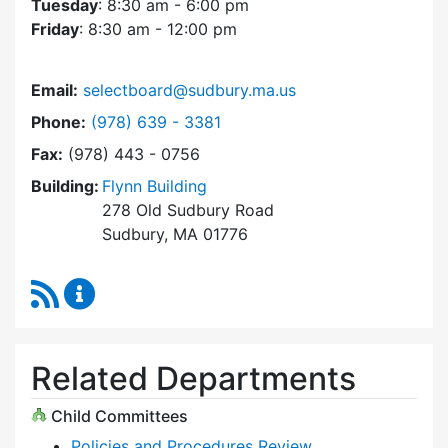
Tuesday
: 8:30 am - 6:00 pm
Friday
: 8:30 am - 12:00 pm
Email:
selectboard@sudbury.ma.us
Dial Select Board at
Phone:
(978) 639 - 3381
Fax:
(978) 443 - 0756
Building:
Flynn Building
278 Old Sudbury Road
Sudbury, MA 01776
RSS Feed
Select Board Content Updates
Related Departments
Child Committees
Policies and Procedures Review