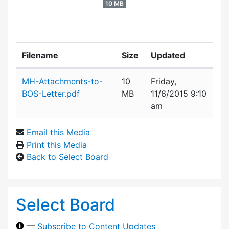
10 MB
Filename
Size
Updated
Attachment details
MH-Attachments-to-
10
Friday,
BOS-Letter.pdf
MB
11/6/2015 9:10
am
Email this Media
Print this Media
Back to Select Board
Select Board
—
Subscribe to Content Updates