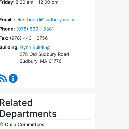
Friday
: 8:30 am - 12:00 pm
Email:
selectboard@sudbury.ma.us
Dial Select Board at
Phone:
(978) 639 - 3381
Fax:
(978) 443 - 0756
Building:
Flynn Building
278 Old Sudbury Road
Sudbury, MA 01776
RSS Feed
Select Board Content Updates
Related
Departments
Child Committees