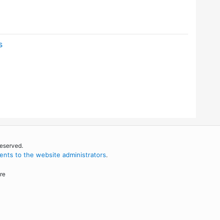
s
reserved.
nts to the website administrators
.
re