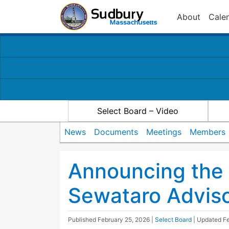
About
Cale
Select Board – Video
News
Documents
Meetings
Members
Announcing the 
Sewataro Advis
Published
February 25, 2026
|
Select Board
| Updated
Fe