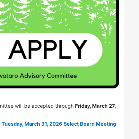
mittee will be accepted through
Friday, March 27,
e
Tuesday, March 31, 2026 Select Board Meeting