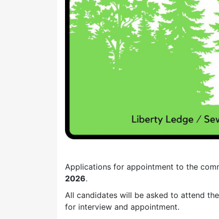
Applications for appointment to the com
2026
.
All candidates will be asked to attend th
for interview and appointment.