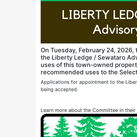
On Tuesday, February 24, 2026, 
the Liberty Ledge / Sewataro Ad
uses of this town-owned property
recommended uses to the Select
Applications for appointment to the Lib
being accepted.
Learn more about the Committee in their