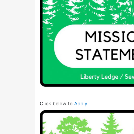
Click below to
Apply
.