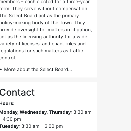
members – each elected for a three-year
term. They serve without compensation.
The Select Board act as the primary
policy-making body of the Town. They
provide oversight for matters in litigation,
act as the licensing authority for a wide
variety of licenses, and enact rules and
regulations for such matters as traffic
control.
More about the Select Board…
Contact
Hours:
Monday, Wednesday, Thursday
: 8:30 am
- 4:30 pm
Tuesday
: 8:30 am - 6:00 pm