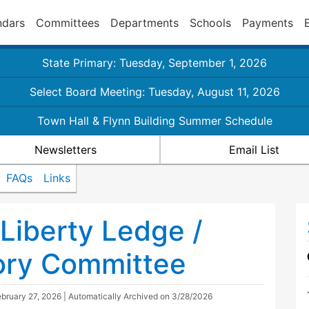
ndars
Committees
Departments
Schools
Payments
State Primary: Tuesday, September 1, 2026
Select Board Meeting: Tuesday, August 11, 2026
Town Hall & Flynn Building Summer Schedule
Newsletters
Email List
FAQs
Links
Liberty Ledge /
ory Committee
bruary 27, 2026
| Automatically Archived on 3/28/2026