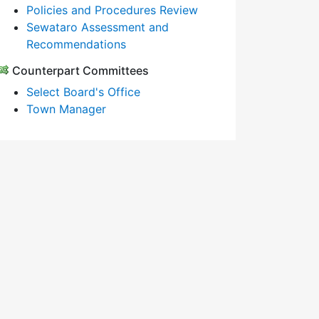
Policies and Procedures Review
Sewataro Assessment and
Recommendations
Counterpart Committees
Select Board's Office
Town Manager