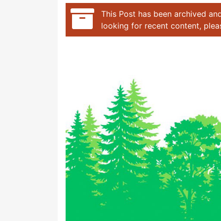
This Post has been archived and
looking for recent content, ple