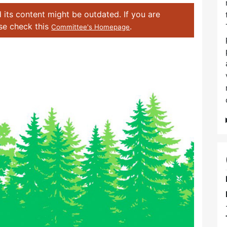
 its content might be outdated. If you are
ase check this
.
Committee's Homepage