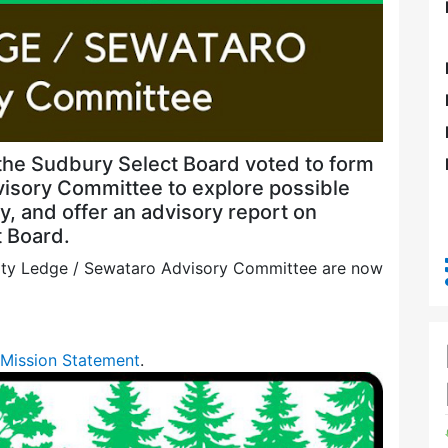
the Sudbury Select Board voted to form
visory Committee to explore possible
, and offer an advisory report on
 Board.
erty Ledge / Sewataro Advisory Committee are now
Mission Statement
.