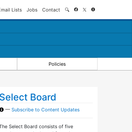
Search
Email Lists
Jobs
Contact
🔍
Policies
Select Board
—
Subscribe to Content Updates
The Select Board consists of five