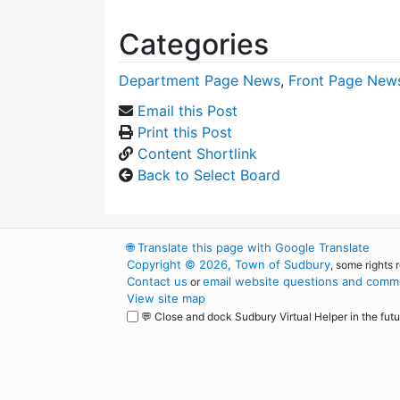
Categories
Department Page News
,
Front Page New
Email this Post
Print this Post
Content Shortlink
Back to Select Board
🌐
Translate this page with Google Translate
Copyright © 2026, Town of Sudbury
, some rights 
Contact us
email website questions and comme
or
View site map
💬 Close and dock Sudbury Virtual Helper in the futu