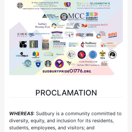
PROCLAMATION
WHEREAS
: Sudbury is a community committed to
diversity, equity, and inclusion for its residents,
students, employees, and visitors; and