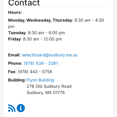
Contact
Hours:
Monday, Wednesday, Thursday
: 8:30 am - 4:30
pm
Tuesday
: 8:30 am - 6:00 pm
Friday
: 8:30 am - 12:00 pm
Email:
selectboard@sudbury.ma.us
Dial Select Board at
Phone:
(978) 639 - 3381
Fax:
(978) 443 - 0756
Building:
Flynn Building
278 Old Sudbury Road
Sudbury, MA 01776
RSS Feed
Select Board Content Updates