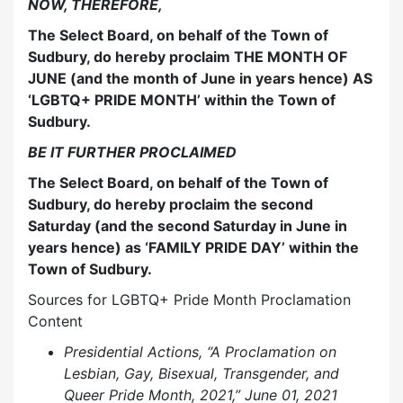
NOW, THEREFORE,
The Select Board, on behalf of the Town of
Sudbury, do hereby proclaim THE MONTH OF
JUNE (and the month of June in years hence) AS
‘LGBTQ+ PRIDE MONTH’ within the Town of
Sudbury.
BE IT FURTHER PROCLAIMED
The Select Board, on behalf of the Town of
Sudbury, do hereby proclaim the second
Saturday (and the second Saturday in June in
years hence) as ‘FAMILY PRIDE DAY’ within the
Town of Sudbury.
Sources for LGBTQ+ Pride Month Proclamation
Content
Presidential Actions, “A Proclamation on
Lesbian, Gay, Bisexual, Transgender, and
Queer Pride Month, 2021,” June 01, 2021