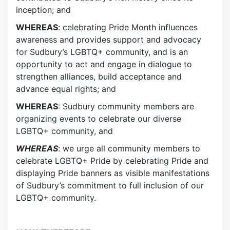
inception; and
WHEREAS
: celebrating Pride Month influences
awareness and provides support and advocacy
for Sudbury’s LGBTQ+ community, and is an
opportunity to act and engage in dialogue to
strengthen alliances, build acceptance and
advance equal rights; and
WHEREAS
: Sudbury community members are
organizing events to celebrate our diverse
LGBTQ+ community, and
WHEREAS
: we urge all community members to
celebrate LGBTQ+ Pride by celebrating Pride and
displaying Pride banners as visible manifestations
of Sudbury’s commitment to full inclusion of our
LGBTQ+ community.