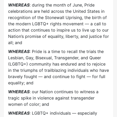
WHEREAS
: during the month of June, Pride
celebrations are held across the United States in
recognition of the Stonewall Uprising, the birth of
the modern LGBTQ+ rights movement — a call to
action that continues to inspire us to live up to our
Nation’s promise of equality, liberty, and justice for
all; and
WHEREAS
: Pride is a time to recall the trials the
Lesbian, Gay, Bisexual, Transgender, and Queer
(LGBTQ+) community has endured and to rejoice
in the triumphs of trailblazing individuals who have
bravely fought — and continue to fight — for full
equality; and
WHEREAS
: our Nation continues to witness a
tragic spike in violence against transgender
women of color; and
WHEREAS
: LGBTQ+ individuals — especially