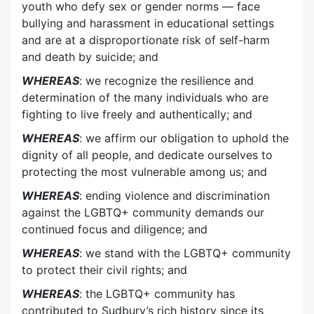
youth who defy sex or gender norms — face
bullying and harassment in educational settings
and are at a disproportionate risk of self-harm
and death by suicide; and
WHEREAS
: we recognize the resilience and
determination of the many individuals who are
fighting to live freely and authentically; and
WHEREAS
: we affirm our obligation to uphold the
dignity of all people, and dedicate ourselves to
protecting the most vulnerable among us; and
WHEREAS
: ending violence and discrimination
against the LGBTQ+ community demands our
continued focus and diligence; and
WHEREAS
: we stand with the LGBTQ+ community
to protect their civil rights; and
WHEREAS
: the LGBTQ+ community has
contributed to Sudbury’s rich history since its