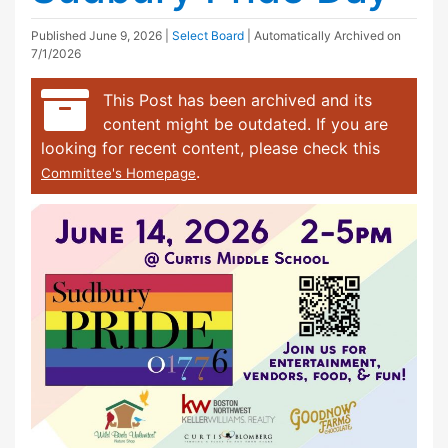
Published
June 9, 2026
|
Select Board
| Automatically Archived on
7/1/2026
This Post has been archived and its
content might be outdated. If you are
looking for recent content, please check this
.
Committee's Homepage