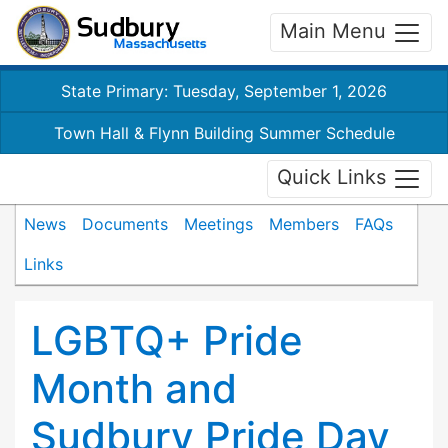
Main Menu
State Primary: Tuesday, September 1, 2026
Town Hall & Flynn Building Summer Schedule
Quick Links
News
Documents
Meetings
Members
FAQs
Links
LGBTQ+ Pride
Month and
Sudbury Pride Day