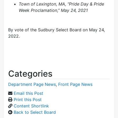
Town of Lexington, MA, “Pride Day & Pride
Week Proclamation,” May 24, 2021
By vote of the Sudbury Select Board on May 24,
2022.
Categories
Department Page News
,
Front Page News
Email this Post
Print this Post
Content Shortlink
Back to Select Board