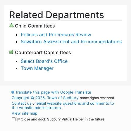
Related Departments
Child Committees
Policies and Procedures Review
Sewataro Assessment and Recommendations
Counterpart Committees
Select Board's Office
Town Manager
🌐
Translate this page with Google Translate
Copyright © 2026, Town of Sudbury
, some rights reserved.
Contact us
email website questions and comments to
or
the website administrators
.
View site map
💬 Close and dock Sudbury Virtual Helper in the future
WordPress