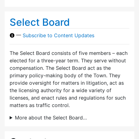
Select Board
—
Subscribe to Content Updates
The Select Board consists of five members – each
elected for a three-year term. They serve without
compensation. The Select Board act as the
primary policy-making body of the Town. They
provide oversight for matters in litigation, act as
the licensing authority for a wide variety of
licenses, and enact rules and regulations for such
matters as traffic control.
More about the Select Board…