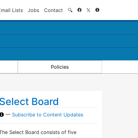
Search
Email Lists
Jobs
Contact
🔍
Policies
Select Board
—
Subscribe to Content Updates
The Select Board consists of five