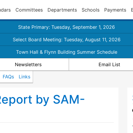
ndars
Committees
Departments
Schools
Payments
State Primary: Tuesday, September 1, 2026
Select Board Meeting: Tuesday, August 11, 2026
Town Hall & Flynn Building Summer Schedule
Newsletters
Email List
FAQs
Links
Report by SAM-