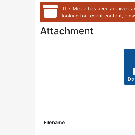
This Media has been archived an
looking for recent content, ple
Attachment
Do
Filename
Attachment details