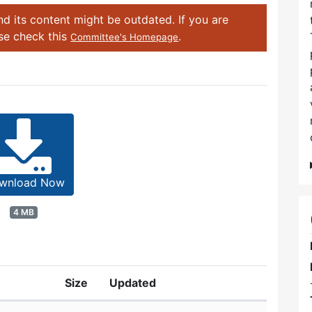
d its content might be outdated. If you are
ase check this
.
Committee's Homepage
wnload Now
4 MB
Size
Updated