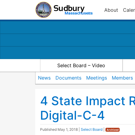
About
Cale
Select Board – Video
News
Documents
Meetings
Members
4 State Impact 
Digital-C-4
Published
May 1, 2018
|
Select Board
|
Archived