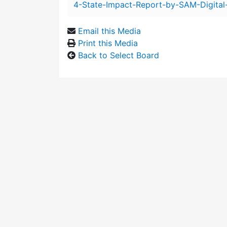
4-State-Impact-Report-by-SAM-Digital
Email this Media
Print this Media
Back to Select Board