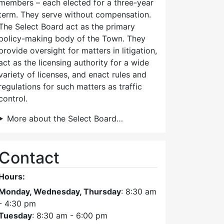
members – each elected for a three-year
term. They serve without compensation.
The Select Board act as the primary
policy-making body of the Town. They
provide oversight for matters in litigation,
act as the licensing authority for a wide
variety of licenses, and enact rules and
regulations for such matters as traffic
control.
More about the Select Board…
Contact
Hours:
Monday, Wednesday, Thursday
: 8:30 am
- 4:30 pm
Tuesday
: 8:30 am - 6:00 pm