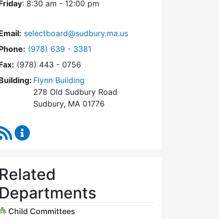
Friday
: 8:30 am - 12:00 pm
Email:
selectboard@sudbury.ma.us
Dial Select Board at
Phone:
(978) 639 - 3381
Fax:
(978) 443 - 0756
Building:
Flynn Building
278 Old Sudbury Road
Sudbury, MA 01776
RSS Feed
Select Board Content Updates
Related
Departments
Child Committees