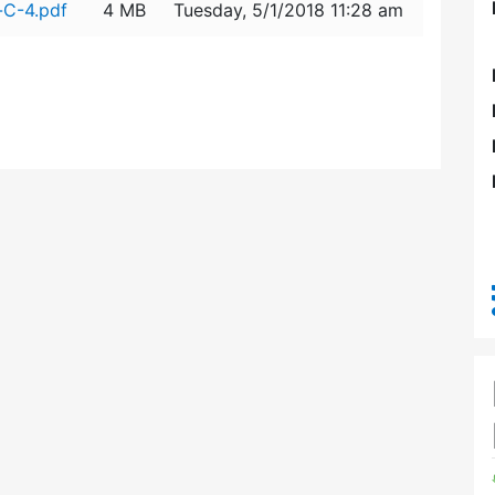
-C-4.pdf
4 MB
Tuesday, 5/1/2018 11:28 am