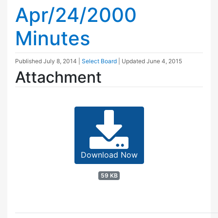
Apr/24/2000
Minutes
Published
July 8, 2014
|
Select Board
| Updated
June 4, 2015
Attachment
Download Now
59 KB