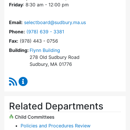
Friday
: 8:30 am - 12:00 pm
Email:
selectboard@sudbury.ma.us
Dial Select Board at
Phone:
(978) 639 - 3381
Fax:
(978) 443 - 0756
Building:
Flynn Building
278 Old Sudbury Road
Sudbury, MA 01776
RSS Feed
Select Board Content Updates
Related Departments
Child Committees
Policies and Procedures Review