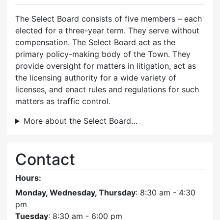
The Select Board consists of five members – each
elected for a three-year term. They serve without
compensation. The Select Board act as the
primary policy-making body of the Town. They
provide oversight for matters in litigation, act as
the licensing authority for a wide variety of
licenses, and enact rules and regulations for such
matters as traffic control.
More about the Select Board…
Contact
Hours:
Monday, Wednesday, Thursday
: 8:30 am - 4:30
pm
Tuesday
: 8:30 am - 6:00 pm