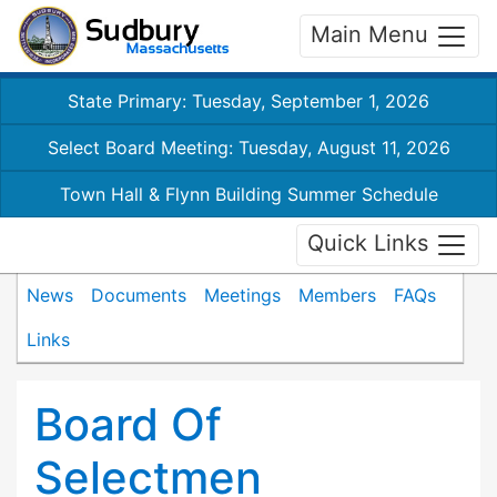
Main Menu
State Primary: Tuesday, September 1, 2026
Select Board Meeting: Tuesday, August 11, 2026
Town Hall & Flynn Building Summer Schedule
Quick Links
News
Documents
Meetings
Members
FAQs
Links
Board Of
Selectmen