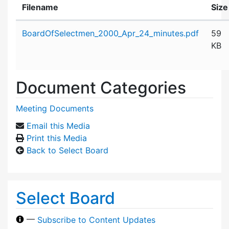
Filename
Size
Attachment details
BoardOfSelectmen_2000_Apr_24_minutes.pdf
59
KB
Document Categories
Meeting Documents
Email this Media
Print this Media
Back to Select Board
Select Board
—
Subscribe to Content Updates