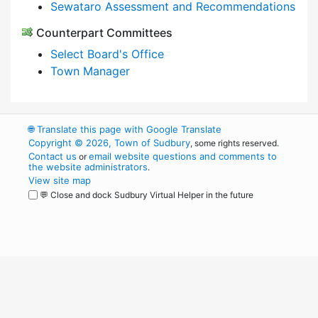
Sewataro Assessment and Recommendations
Counterpart Committees
Select Board's Office
Town Manager
🌐
Translate this page with Google Translate
Copyright © 2026, Town of Sudbury
, some rights reserved.
Contact us
email website questions and comments to
or
the website administrators
.
View site map
💬 Close and dock Sudbury Virtual Helper in the future
WordPress
Operational