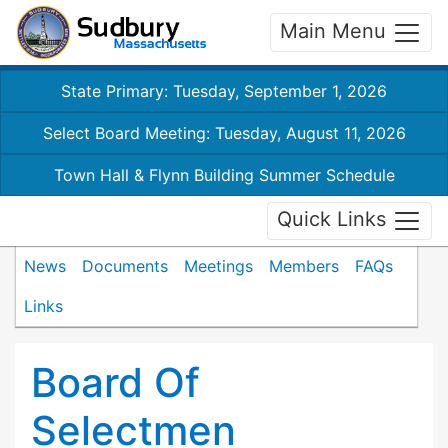
Main Menu
State Primary: Tuesday, September 1, 2026
Select Board Meeting: Tuesday, August 11, 2026
Town Hall & Flynn Building Summer Schedule
Quick Links
News
Documents
Meetings
Members
FAQs
Links
Board Of
Selectmen