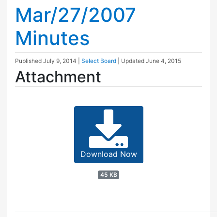
Mar/27/2007
Minutes
Published
July 9, 2014
|
Select Board
| Updated
June 4, 2015
Attachment
Download Now
45 KB