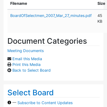
Filename
Size
Attachment details
BoardOfSelectmen_2007_Mar_27_minutes.pdf
45
KB
Document Categories
Meeting Documents
Email this Media
Print this Media
Back to Select Board
Select Board
—
Subscribe to Content Updates