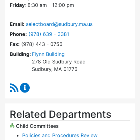
Friday
: 8:30 am - 12:00 pm
Email:
selectboard@sudbury.ma.us
Dial Select Board at
Phone:
(978) 639 - 3381
Fax:
(978) 443 - 0756
Building:
Flynn Building
278 Old Sudbury Road
Sudbury, MA 01776
RSS Feed
Select Board Content Updates
Related Departments
Child Committees
Policies and Procedures Review