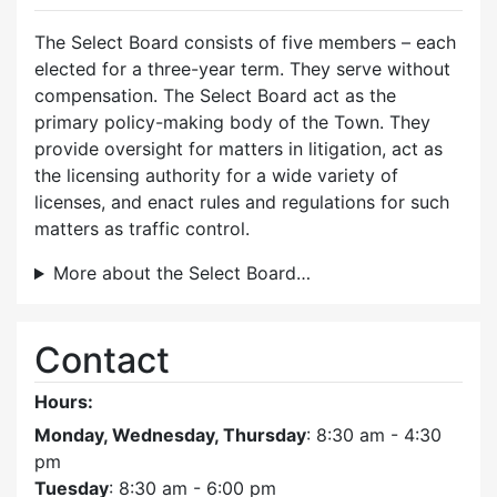
The Select Board consists of five members – each
elected for a three-year term. They serve without
compensation. The Select Board act as the
primary policy-making body of the Town. They
provide oversight for matters in litigation, act as
the licensing authority for a wide variety of
licenses, and enact rules and regulations for such
matters as traffic control.
More about the Select Board…
Contact
Hours:
Monday, Wednesday, Thursday
: 8:30 am - 4:30
pm
Tuesday
: 8:30 am - 6:00 pm