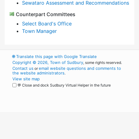
Sewataro Assessment and Recommendations
Counterpart Committees
Select Board's Office
Town Manager
🌐
Translate this page with Google Translate
Copyright © 2026, Town of Sudbury
, some rights reserved.
Contact us
email website questions and comments to
or
the website administrators
.
View site map
💬 Close and dock Sudbury Virtual Helper in the future
WordPress
Operational