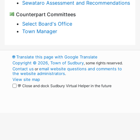
Sewataro Assessment and Recommendations
Counterpart Committees
Select Board's Office
Town Manager
🌐
Translate this page with Google Translate
Copyright © 2026, Town of Sudbury
, some rights reserved.
Contact us
email website questions and comments to
or
the website administrators
.
View site map
💬 Close and dock Sudbury Virtual Helper in the future
WordPress
Operational