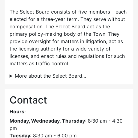
The Select Board consists of five members – each
elected for a three-year term. They serve without
compensation. The Select Board act as the
primary policy-making body of the Town. They
provide oversight for matters in litigation, act as
the licensing authority for a wide variety of
licenses, and enact rules and regulations for such
matters as traffic control.
More about the Select Board…
Contact
Hours:
Monday, Wednesday, Thursday
: 8:30 am - 4:30
pm
Tuesday
: 8:30 am - 6:00 pm