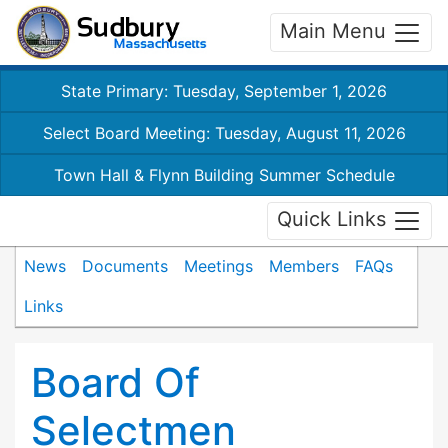
Main Menu
State Primary: Tuesday, September 1, 2026
Select Board Meeting: Tuesday, August 11, 2026
Town Hall & Flynn Building Summer Schedule
Quick Links
News
Documents
Meetings
Members
FAQs
Links
Board Of
Selectmen