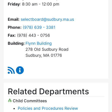
Friday
: 8:30 am - 12:00 pm
Email:
selectboard@sudbury.ma.us
Dial Select Board at
Phone:
(978) 639 - 3381
Fax:
(978) 443 - 0756
Building:
Flynn Building
278 Old Sudbury Road
Sudbury, MA 01776
RSS Feed
Select Board Content Updates
Related Departments
Child Committees
Policies and Procedures Review