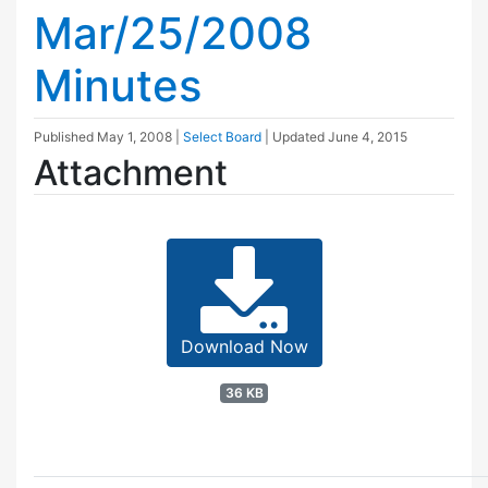
Mar/25/2008
Minutes
Published
May 1, 2008
|
Select Board
| Updated
June 4, 2015
Attachment
Download Now
36 KB