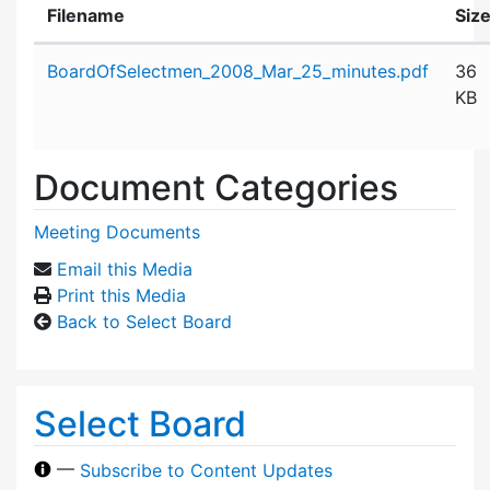
Filename
Siz
Attachment details
BoardOfSelectmen_2008_Mar_25_minutes.pdf
36
KB
Document Categories
Meeting Documents
Email this Media
Print this Media
Back to Select Board
Select Board
—
Subscribe to Content Updates