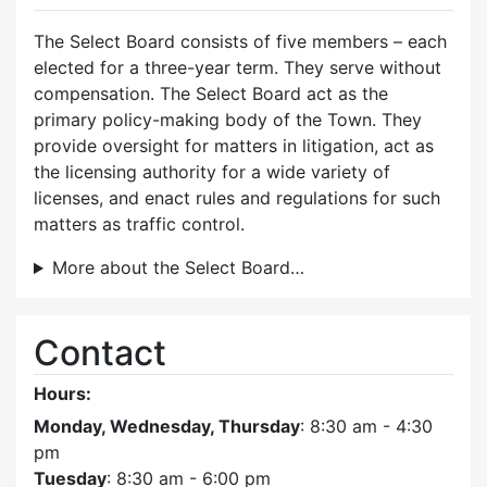
The Select Board consists of five members – each
elected for a three-year term. They serve without
compensation. The Select Board act as the
primary policy-making body of the Town. They
provide oversight for matters in litigation, act as
the licensing authority for a wide variety of
licenses, and enact rules and regulations for such
matters as traffic control.
More about the Select Board…
Contact
Hours:
Monday, Wednesday, Thursday
: 8:30 am - 4:30
pm
Tuesday
: 8:30 am - 6:00 pm