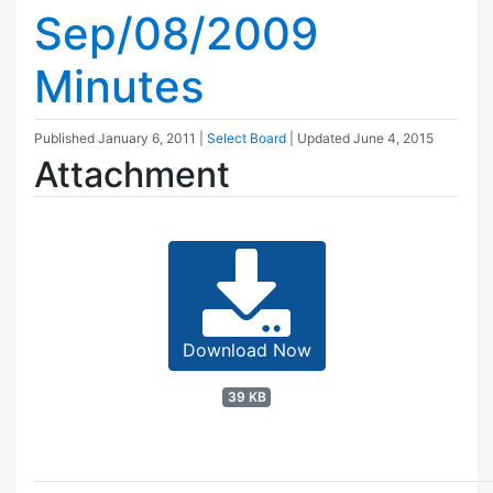
Sep/08/2009
Minutes
Published
January 6, 2011
|
Select Board
| Updated
June 4, 2015
Attachment
Download Now
39 KB