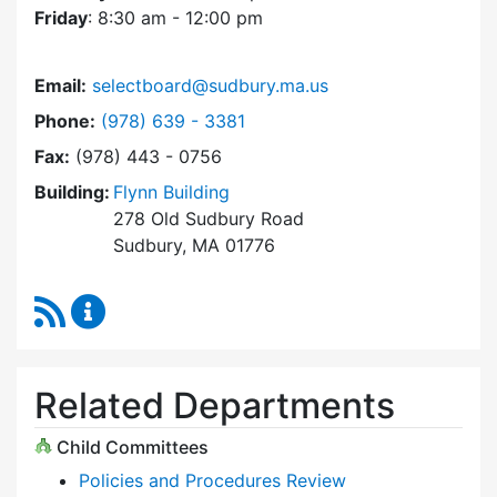
Friday
: 8:30 am - 12:00 pm
Email:
selectboard@sudbury.ma.us
Dial Select Board at
Phone:
(978) 639 - 3381
Fax:
(978) 443 - 0756
Building:
Flynn Building
278 Old Sudbury Road
Sudbury, MA 01776
RSS Feed
Select Board Content Updates
Related Departments
Child Committees
Policies and Procedures Review