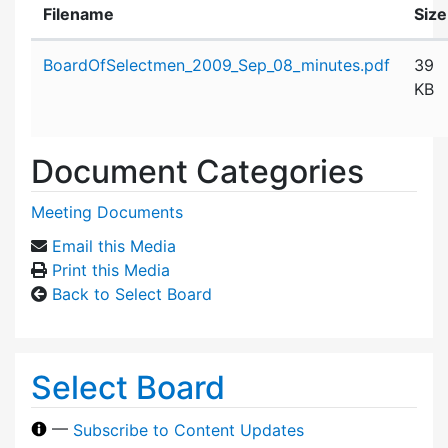
Filename
Size
Attachment details
BoardOfSelectmen_2009_Sep_08_minutes.pdf
39
KB
Document Categories
Meeting Documents
Email this Media
Print this Media
Back to Select Board
Select Board
—
Subscribe to Content Updates