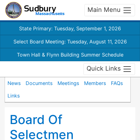
Main Menu
State Primary: Tuesday, September 1, 2026
Select Board Meeting: Tuesday, August 11, 2026
Town Hall & Flynn Building Summer Schedule
Quick Links
News
Documents
Meetings
Members
FAQs
Links
Board Of
Selectmen