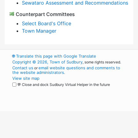
Sewataro Assessment and Recommendations
Counterpart Committees
Select Board's Office
Town Manager
🌐
Translate this page with Google Translate
Copyright © 2026, Town of Sudbury
, some rights reserved.
Contact us
email website questions and comments to
or
the website administrators
.
View site map
💬 Close and dock Sudbury Virtual Helper in the future
WordPress
Operational