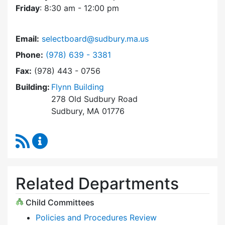
Friday
: 8:30 am - 12:00 pm
Email:
selectboard@sudbury.ma.us
Dial Select Board at
Phone:
(978) 639 - 3381
Fax:
(978) 443 - 0756
Building:
Flynn Building
278 Old Sudbury Road
Sudbury, MA 01776
RSS Feed
Select Board Content Updates
Related Departments
Child Committees
Policies and Procedures Review