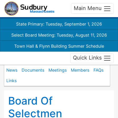
Main Menu
State Primary: Tuesday, September 1, 2026
Select Board Meeting: Tuesday, August 11, 2026
Town Hall & Flynn Building Summer Schedule
Quick Links
News
Documents
Meetings
Members
FAQs
Links
Board Of
Selectmen