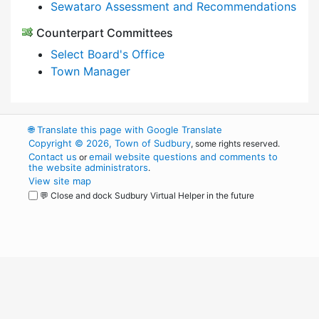
Sewataro Assessment and Recommendations
Counterpart Committees
Select Board's Office
Town Manager
🌐
Translate this page with Google Translate
Copyright © 2026, Town of Sudbury
, some rights reserved.
Contact us
email website questions and comments to
or
the website administrators
.
View site map
💬 Close and dock Sudbury Virtual Helper in the future
WordPress
Operational