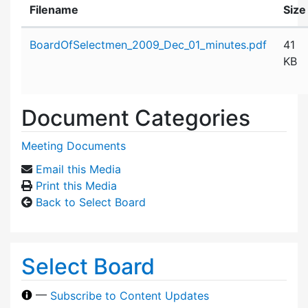
Filename
Size
Attachment details
BoardOfSelectmen_2009_Dec_01_minutes.pdf
41
KB
Document Categories
Meeting Documents
Email this Media
Print this Media
Back to Select Board
Select Board
—
Subscribe to Content Updates