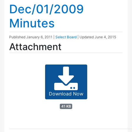
Dec/01/2009
Minutes
Published
January 6, 2011
|
Select Board
| Updated
June 4, 2015
Attachment
Download Now
41 KB