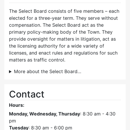
The Select Board consists of five members – each
elected for a three-year term. They serve without
compensation. The Select Board act as the
primary policy-making body of the Town. They
provide oversight for matters in litigation, act as
the licensing authority for a wide variety of
licenses, and enact rules and regulations for such
matters as traffic control.
More about the Select Board…
Contact
Hours:
Monday, Wednesday, Thursday
: 8:30 am - 4:30
pm
Tuesday
: 8:30 am - 6:00 pm