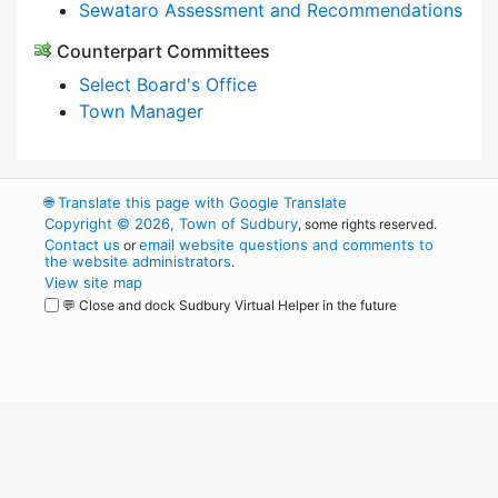
Sewataro Assessment and Recommendations
Counterpart Committees
Select Board's Office
Town Manager
🌐
Translate this page with Google Translate
Copyright © 2026, Town of Sudbury
, some rights reserved.
Contact us
email website questions and comments to
or
the website administrators
.
View site map
💬 Close and dock Sudbury Virtual Helper in the future
WordPress
Operational