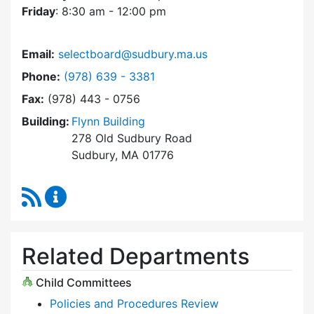
Friday
: 8:30 am - 12:00 pm
Email:
selectboard@sudbury.ma.us
Dial Select Board at
Phone:
(978) 639 - 3381
Fax:
(978) 443 - 0756
Building:
Flynn Building
278 Old Sudbury Road
Sudbury, MA 01776
RSS Feed
Select Board Content Updates
Related Departments
Child Committees
Policies and Procedures Review