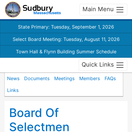
Main Menu
State Primary: Tuesday, September 1, 2026
Select Board Meeting: Tuesday, August 11, 2026
Town Hall & Flynn Building Summer Schedule
Quick Links
News
Documents
Meetings
Members
FAQs
Links
Board Of
Selectmen