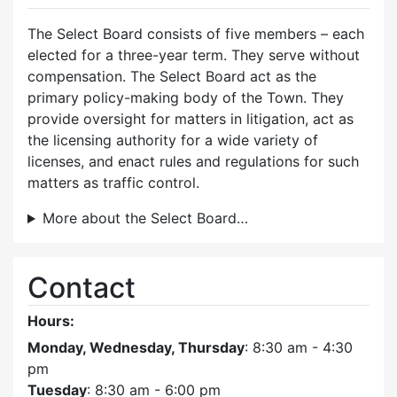
The Select Board consists of five members – each
elected for a three-year term. They serve without
compensation. The Select Board act as the
primary policy-making body of the Town. They
provide oversight for matters in litigation, act as
the licensing authority for a wide variety of
licenses, and enact rules and regulations for such
matters as traffic control.
More about the Select Board…
Contact
Hours:
Monday, Wednesday, Thursday
: 8:30 am - 4:30
pm
Tuesday
: 8:30 am - 6:00 pm