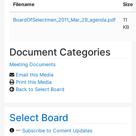
Filename
Size
Attachment details
BoardOfSelectmen_2011_Mar_29_agenda.pdf
11
KB
Document Categories
Meeting Documents
Email this Media
Print this Media
Back to Select Board
Select Board
—
Subscribe to Content Updates