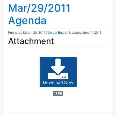
Mar/29/2011
Agenda
Published
March 28, 2011
|
Select Board
| Updated
June 4, 2015
Attachment
Download Now
11 KB