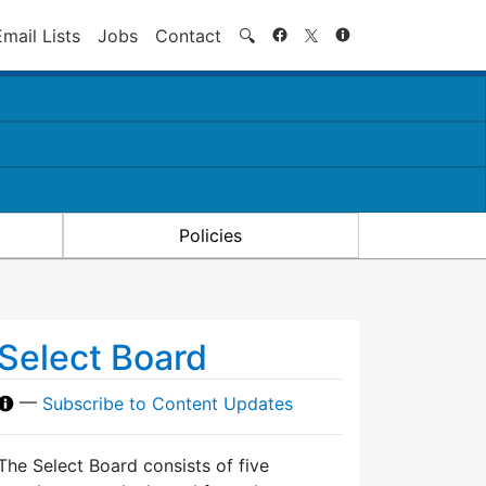
Search
Email Lists
Jobs
Contact
🔍
Policies
Select Board
—
Subscribe to Content Updates
The Select Board consists of five