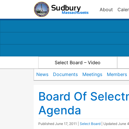
About
Cale
Select Board – Video
News
Documents
Meetings
Members
Board Of Select
Agenda
Published
June 17, 2011
|
Select Board
| Updated
June 4