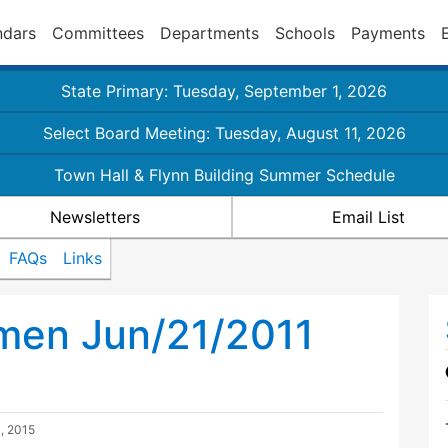
ndars
Committees
Departments
Schools
Payments
State Primary: Tuesday, September 1, 2026
Select Board Meeting: Tuesday, August 11, 2026
Town Hall & Flynn Building Summer Schedule
Newsletters
Email List
FAQs
Links
men Jun/21/2011
, 2015