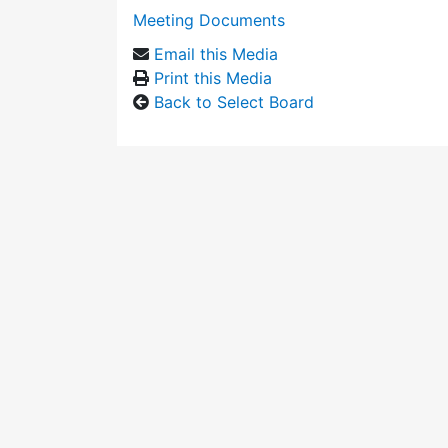
Meeting Documents
Email this Media
Print this Media
Back to Select Board