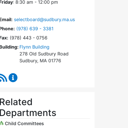
Friday
: 8:30 am - 12:00 pm
Email:
selectboard@sudbury.ma.us
Dial Select Board at
Phone:
(978) 639 - 3381
Fax:
(978) 443 - 0756
Building:
Flynn Building
278 Old Sudbury Road
Sudbury, MA 01776
RSS Feed
Select Board Content Updates
Related
Departments
Child Committees