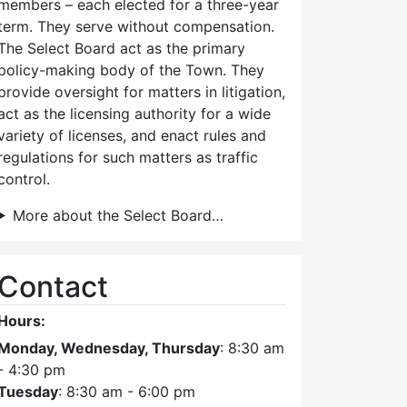
members – each elected for a three-year
term. They serve without compensation.
The Select Board act as the primary
policy-making body of the Town. They
provide oversight for matters in litigation,
act as the licensing authority for a wide
variety of licenses, and enact rules and
regulations for such matters as traffic
control.
More about the Select Board…
Contact
Hours:
Monday, Wednesday, Thursday
: 8:30 am
- 4:30 pm
Tuesday
: 8:30 am - 6:00 pm