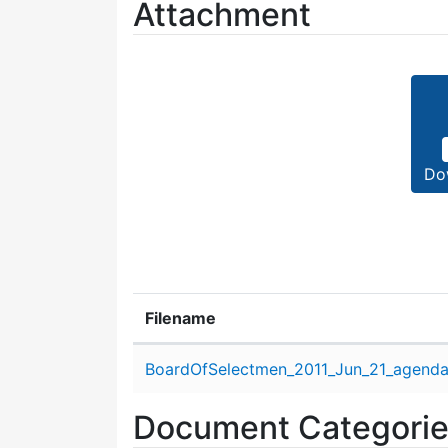
Attachment
Do
Filename
Attachment details
BoardOfSelectmen_2011_Jun_21_agenda
Document Categori