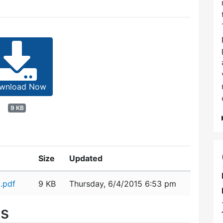
wnload Now
9 KB
Size
Updated
.pdf
9 KB
Thursday, 6/4/2015 6:53 pm
es