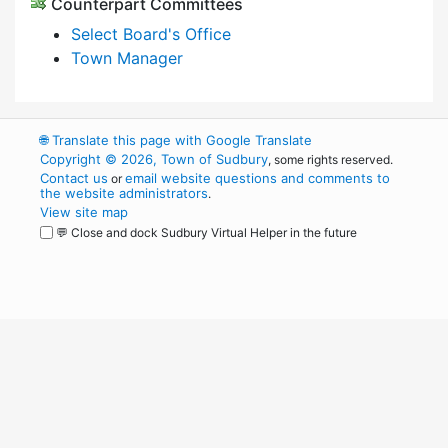
Counterpart Committees
Select Board's Office
Town Manager
🌐
Translate this page with Google Translate
Copyright © 2026, Town of Sudbury
, some rights reserved.
Contact us
email website questions and comments to
or
the website administrators
.
View site map
💬 Close and dock Sudbury Virtual Helper in the future
WordPress
Operational