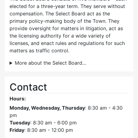
elected for a three-year term. They serve without
compensation. The Select Board act as the
primary policy-making body of the Town. They
provide oversight for matters in litigation, act as
the licensing authority for a wide variety of
licenses, and enact rules and regulations for such
matters as traffic control.
More about the Select Board…
Contact
Hours:
Monday, Wednesday, Thursday
: 8:30 am - 4:30
pm
Tuesday
: 8:30 am - 6:00 pm
Friday
: 8:30 am - 12:00 pm