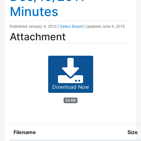
Minutes
Published
January 4, 2012
|
Select Board
| Updated
June 4, 2015
Attachment
Download Now
24 KB
Filename
Size