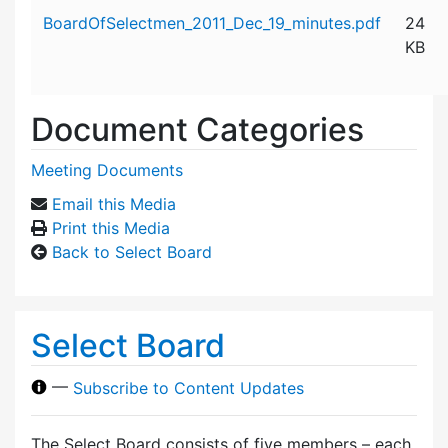
Attachment details
BoardOfSelectmen_2011_Dec_19_minutes.pdf
24
KB
Document Categories
Meeting Documents
Email this Media
Print this Media
Back to Select Board
Select Board
—
Subscribe to Content Updates
The Select Board consists of five members – each