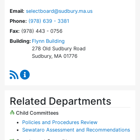
Email:
selectboard@sudbury.ma.us
Dial Select Board at
Phone:
(978) 639 - 3381
Fax:
(978) 443 - 0756
Building:
Flynn Building
278 Old Sudbury Road
Sudbury, MA 01776
RSS Feed
Select Board Content Updates
Related Departments
Child Committees
Policies and Procedures Review
Sewataro Assessment and Recommendations