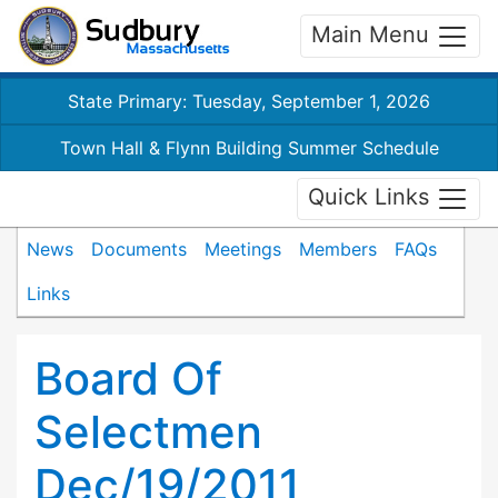
Main Menu
State Primary: Tuesday, September 1, 2026
Town Hall & Flynn Building Summer Schedule
Quick Links
News
Documents
Meetings
Members
FAQs
Links
Board Of
Selectmen
Dec/19/2011