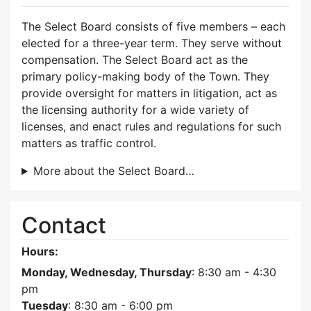
The Select Board consists of five members – each
elected for a three-year term. They serve without
compensation. The Select Board act as the
primary policy-making body of the Town. They
provide oversight for matters in litigation, act as
the licensing authority for a wide variety of
licenses, and enact rules and regulations for such
matters as traffic control.
More about the Select Board…
Contact
Hours:
Monday, Wednesday, Thursday
: 8:30 am - 4:30
pm
Tuesday
: 8:30 am - 6:00 pm