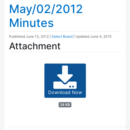
May/02/2012
Minutes
Published
June 13, 2012
|
Select Board
| Updated
June 4, 2015
Attachment
Download Now
24 KB