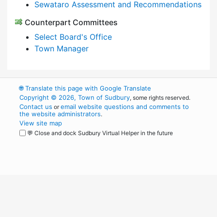
Sewataro Assessment and Recommendations
Counterpart Committees
Select Board's Office
Town Manager
🌐
Translate this page with Google Translate
Copyright © 2026, Town of Sudbury
, some rights reserved.
Contact us
email website questions and comments to
or
the website administrators
.
View site map
💬 Close and dock Sudbury Virtual Helper in the future
WordPress
Operational