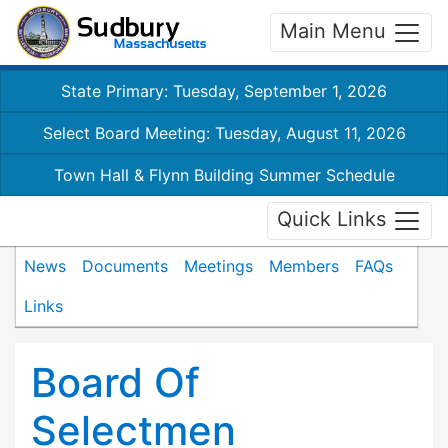
Main Menu
State Primary: Tuesday, September 1, 2026
Select Board Meeting: Tuesday, August 11, 2026
Town Hall & Flynn Building Summer Schedule
Quick Links
News
Documents
Meetings
Members
FAQs
Links
Board Of
Selectmen