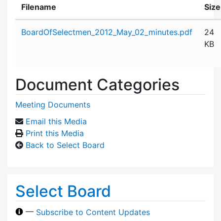
Filename
Size
Attachment details
BoardOfSelectmen_2012_May_02_minutes.pdf
24
KB
Document Categories
Meeting Documents
Email this Media
Print this Media
Back to Select Board
Select Board
—
Subscribe to Content Updates