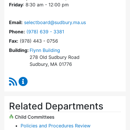
Friday
: 8:30 am - 12:00 pm
Email:
selectboard@sudbury.ma.us
Dial Select Board at
Phone:
(978) 639 - 3381
Fax:
(978) 443 - 0756
Building:
Flynn Building
278 Old Sudbury Road
Sudbury, MA 01776
RSS Feed
Select Board Content Updates
Related Departments
Child Committees
Policies and Procedures Review