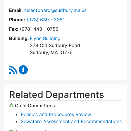
Email:
selectboard@sudbury.ma.us
Dial Select Board at
Phone:
(978) 639 - 3381
Fax:
(978) 443 - 0756
Building:
Flynn Building
278 Old Sudbury Road
Sudbury, MA 01776
RSS Feed
Select Board Content Updates
Related Departments
Child Committees
Policies and Procedures Review
Sewataro Assessment and Recommendations