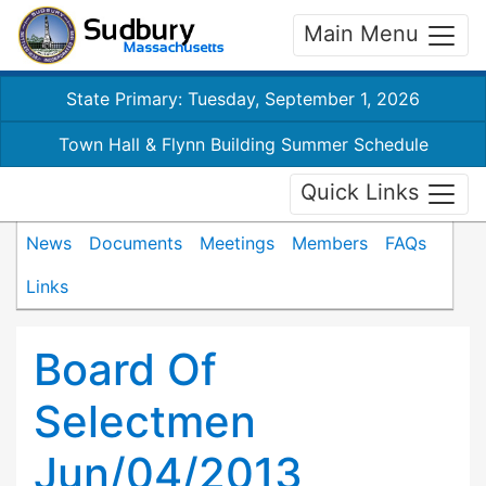
Main Menu
State Primary: Tuesday, September 1, 2026
Town Hall & Flynn Building Summer Schedule
Quick Links
News
Documents
Meetings
Members
FAQs
Links
Board Of
Selectmen
Jun/04/2013