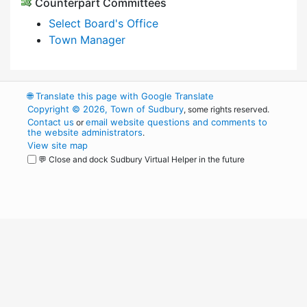
Counterpart Committees
Select Board's Office
Town Manager
🌐
Translate this page with Google Translate
Copyright © 2026, Town of Sudbury
, some rights reserved.
Contact us
email website questions and comments to
or
the website administrators
.
View site map
💬 Close and dock Sudbury Virtual Helper in the future
WordPress
Operational