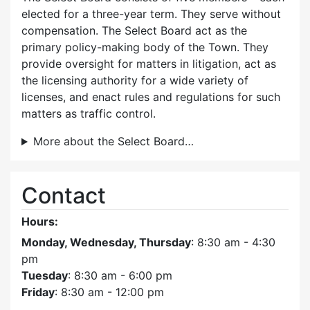
elected for a three-year term. They serve without
compensation. The Select Board act as the
primary policy-making body of the Town. They
provide oversight for matters in litigation, act as
the licensing authority for a wide variety of
licenses, and enact rules and regulations for such
matters as traffic control.
More about the Select Board…
Contact
Hours:
Monday, Wednesday, Thursday
: 8:30 am - 4:30
pm
Tuesday
: 8:30 am - 6:00 pm
Friday
: 8:30 am - 12:00 pm