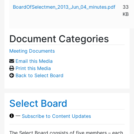
Attachment details
BoardOfSelectmen_2013_Jun_04_minutes.pdf
33
KB
Document Categories
Meeting Documents
Email this Media
Print this Media
Back to Select Board
Select Board
—
Subscribe to Content Updates
The Select Board consists of five members – each