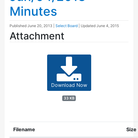
Minutes
Published
June 20, 2013
|
Select Board
| Updated
June 4, 2015
Attachment
Download Now
33 KB
Filename
Size