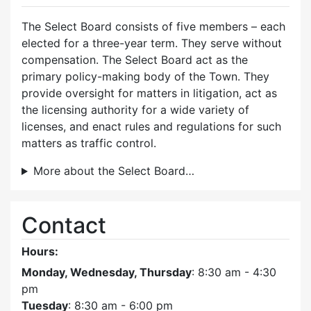
The Select Board consists of five members – each
elected for a three-year term. They serve without
compensation. The Select Board act as the
primary policy-making body of the Town. They
provide oversight for matters in litigation, act as
the licensing authority for a wide variety of
licenses, and enact rules and regulations for such
matters as traffic control.
More about the Select Board…
Contact
Hours:
Monday, Wednesday, Thursday
: 8:30 am - 4:30
pm
Tuesday
: 8:30 am - 6:00 pm