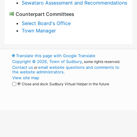
Sewataro Assessment and Recommendations
Counterpart Committees
Select Board's Office
Town Manager
🌐
Translate this page with Google Translate
Copyright © 2026, Town of Sudbury
, some rights reserved.
Contact us
email website questions and comments to
or
the website administrators
.
View site map
💬 Close and dock Sudbury Virtual Helper in the future
WordPress
Operational