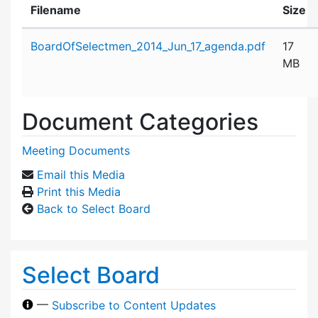
Filename
Size
Attachment details
BoardOfSelectmen_2014_Jun_17_agenda.pdf
17
MB
Document Categories
Meeting Documents
Email this Media
Print this Media
Back to Select Board
Select Board
—
Subscribe to Content Updates