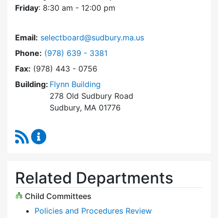
Friday
: 8:30 am - 12:00 pm
Email:
selectboard@sudbury.ma.us
Dial Select Board at
Phone:
(978) 639 - 3381
Fax:
(978) 443 - 0756
Building:
Flynn Building
278 Old Sudbury Road
Sudbury, MA 01776
RSS Feed
Select Board Content Updates
Related Departments
Child Committees
Policies and Procedures Review