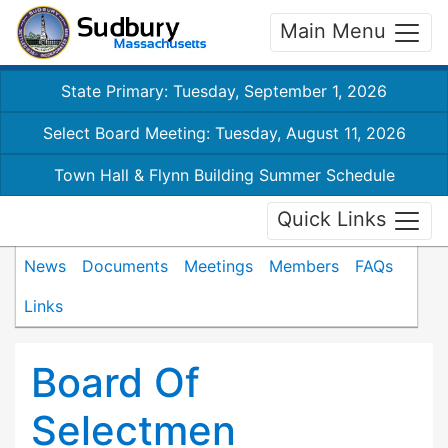
Main Menu
State Primary: Tuesday, September 1, 2026
Select Board Meeting: Tuesday, August 11, 2026
Town Hall & Flynn Building Summer Schedule
Quick Links
News
Documents
Meetings
Members
FAQs
Links
Board Of
Selectmen