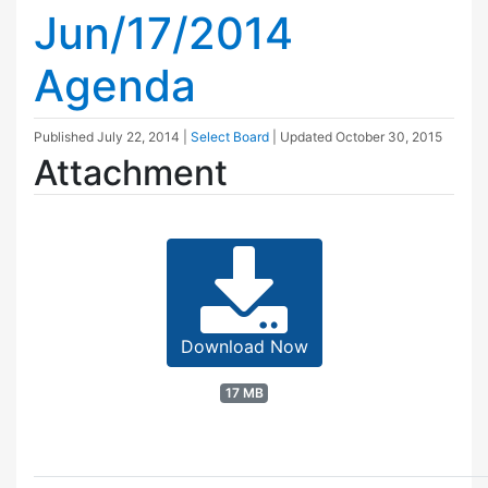
Jun/17/2014
Agenda
Published
July 22, 2014
|
Select Board
| Updated
October 30, 2015
Attachment
Download Now
17 MB